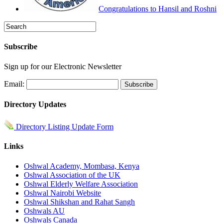
Congratulations to Hansil and Roshni
Subscribe
Sign up for our Electronic Newsletter
Email:
Directory Updates
Directory Listing Update Form
Links
Oshwal Academy, Mombasa, Kenya
Oshwal Association of the UK
Oshwal Elderly Welfare Association
Oshwal Nairobi Website
Oshwal Shikshan and Rahat Sangh
Oshwals AU
Oshwals Canada