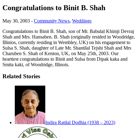
Congratulations to Binit B. Shah
May 30, 2003
-
Community News
,
Weddings
Congratulations to Binit B. Shah, son of Mr. Babulal Khimji Devraj
Shah and Mrs. Hansaben. B. Shah (originally resided in Woodridge,
Illinios, currently residing in Wembley, UK) on his engagement to
Sulsa S. Shah, daughter of Late Mr. Shantilal Tejshi Shah and Mrs
Charuben S. Shah of Kenton, UK, on May 25th, 2003. Our
heartiest congratulations to Binit and Sulsa from Dipak kaka and
Smita kaki, of Woodridge, Illinois.
Related Stories
Indira Ratilal Dodhia (1938 – 2023)