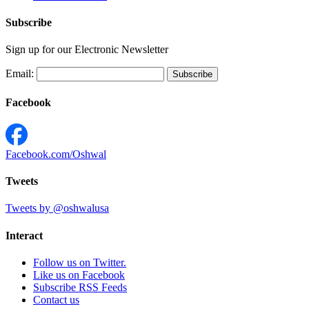
Subscribe
Sign up for our Electronic Newsletter
Email:
Facebook
Facebook.com/Oshwal
Tweets
Tweets by @oshwalusa
Interact
Follow us on Twitter.
Like us on Facebook
Subscribe RSS Feeds
Contact us