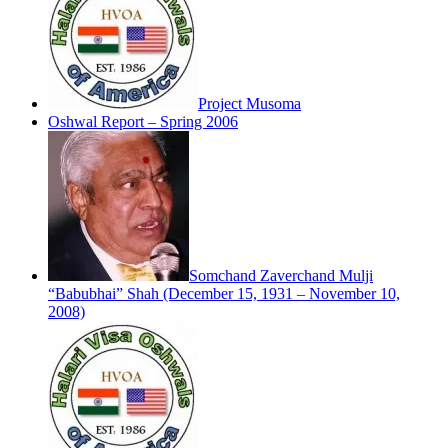
Project Musoma
Oshwal Report – Spring 2006
Somchand Zaverchand Mulji
“Babubhai” Shah (December 15, 1931 – November 10,
2008)