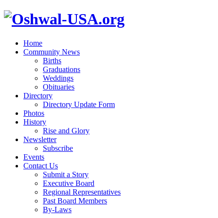
Home
Community News
Births
Graduations
Weddings
Obituaries
Directory
Directory Update Form
Photos
History
Rise and Glory
Newsletter
Subscribe
Events
Contact Us
Submit a Story
Executive Board
Regional Representatives
Past Board Members
By-Laws