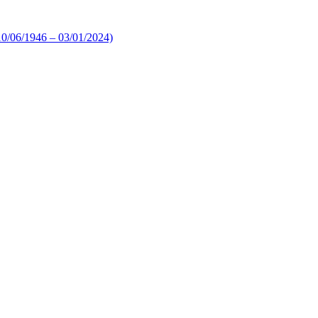
10/06/1946 – 03/01/2024)