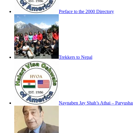
Preface to the 2000 Directory
Trekkers to Nepal
Naynaben Jay Shah’s Athai – Paryush