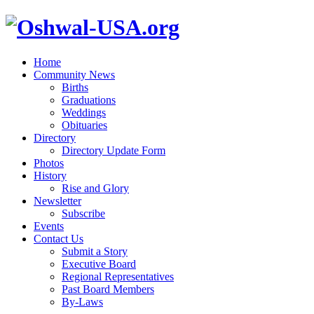
Home
Community News
Births
Graduations
Weddings
Obituaries
Directory
Directory Update Form
Photos
History
Rise and Glory
Newsletter
Subscribe
Events
Contact Us
Submit a Story
Executive Board
Regional Representatives
Past Board Members
By-Laws