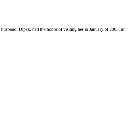
r husband, Dipak, had the honor of visiting her in January of 2003, in