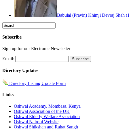
Babulal (Pravin) Khimji Devraj Shah (
Subscribe
Sign up for our Electronic Newsletter
Email:
Directory Updates
Directory Listing Update Form
Links
Oshwal Academy, Mombasa, Kenya
Oshwal Association of the UK
Oshwal Elderly Welfare Association
Oshwal Nairobi Website
Oshwal Shikshan and Rahat Sangh