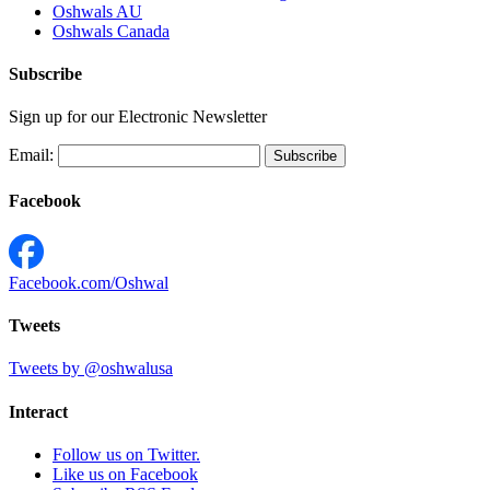
Oshwals AU
Oshwals Canada
Subscribe
Sign up for our Electronic Newsletter
Email:
Facebook
Facebook.com/Oshwal
Tweets
Tweets by @oshwalusa
Interact
Follow us on Twitter.
Like us on Facebook