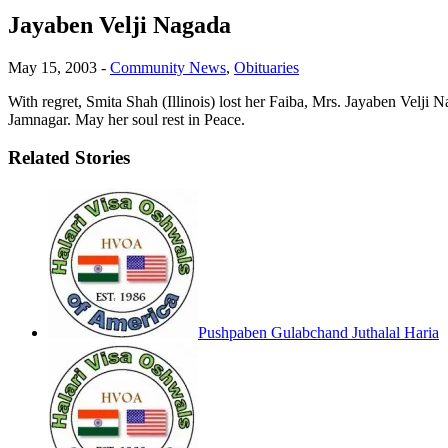
Jayaben Velji Nagada
May 15, 2003
-
Community News
,
Obituaries
With regret, Smita Shah (Illinois) lost her Faiba, Mrs. Jayaben Velji 
Jamnagar. May her soul rest in Peace.
Related Stories
Pushpaben Gulabchand Juthalal Haria