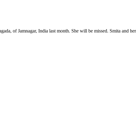
Nagada, of Jamnagar, India last month. She will be missed. Smita and he