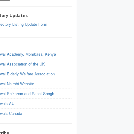
tory Updates
ectory Listing Update Form
wal Academy, Mombasa, Kenya
wal Association of the UK
wal Elderly Welfare Association
wal Nairobi Website
wal Shikshan and Rahat Sangh
wals AU
wals Canada
ribe