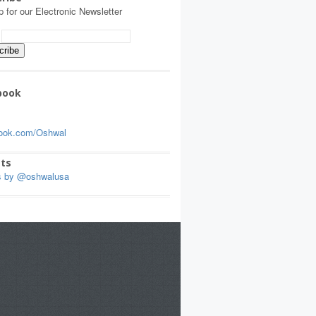
p for our Electronic Newsletter
:
book
ook.com/Oshwal
ts
s by @oshwalusa