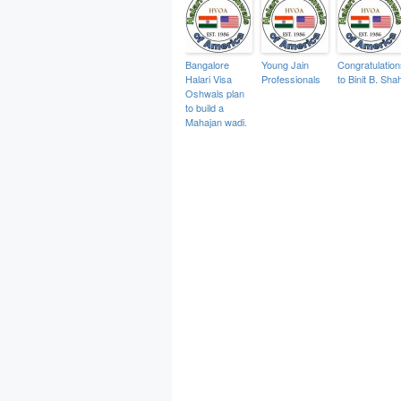
Bangalore
Young Jain
Congratulation
Halari Visa
Professionals
to Binit B. Sha
Oshwals plan
to build a
Mahajan wadi.