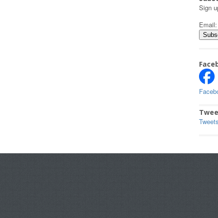
Sign u
Email
Face
Faceb
Twee
Tweet