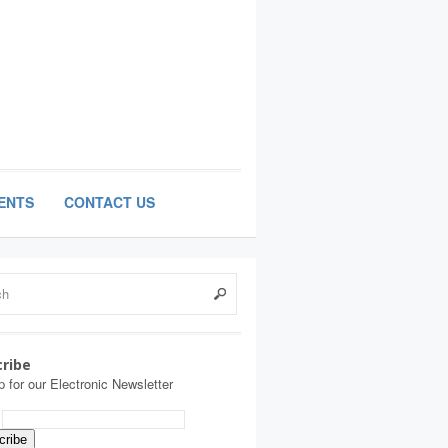
ENTS
CONTACT US
ribe
p for our Electronic Newsletter
: