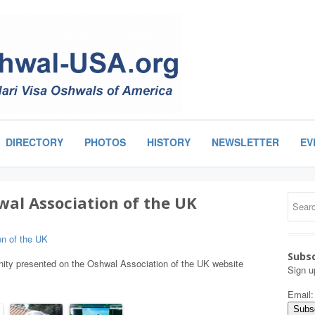
DIRECTORY
PHOTOS
HISTORY
NEWSLETTER
EV
wal Association of the UK
on of the UK
Subsc
ity presented on the Oshwal Association of the UK website
Sign u
Email