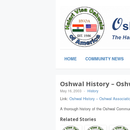
HOME
COMMUNITY NEWS
Oshwal History – Osh
May 16, 2003
-
History
Link:
Oshwal History – Oshwal Associati
A thorough history of the Oshwal Commun
Related Stories