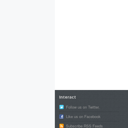
Interact
Follow us on Twitter.
Like us on Facebook
Subscribe RSS Feeds