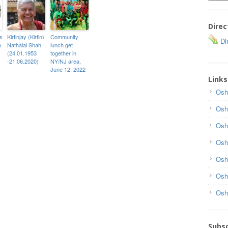
Direc
s
Kirtinjay (Kirtin)
Community
Dir
h
Nathalal Shah
lunch get
(24.01.1953
together in
-21.06.2020)
NY/NJ area,
June 12, 2022
Links
Osh
Osh
Osh
Osh
Osh
Osh
Osh
Subsc