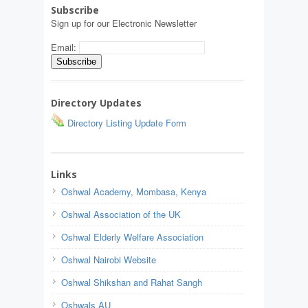
Subscribe
Sign up for our Electronic Newsletter
Email:
Directory Updates
Directory Listing Update Form
Links
Oshwal Academy, Mombasa, Kenya
Oshwal Association of the UK
Oshwal Elderly Welfare Association
Oshwal Nairobi Website
Oshwal Shikshan and Rahat Sangh
Oshwals AU