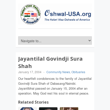
Jayantilal Govindji Sura
Shah
January 17, 2004
-
Community News
,
Obituaries
Our heartfelt condolences to the family of Jayantilal
Govindji Sura Shah of Dabasang/Nairobi.
Jayantibhai passed on January 15, 2004 after an
operation. May God rest his soul in eternal peace.
Related Stories