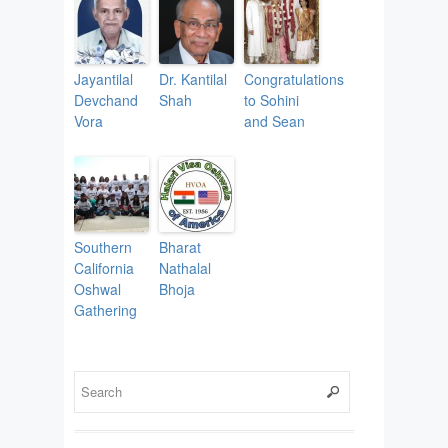
Jayantilal
Dr. Kantilal
Congratulations
Devchand
Shah
to Sohini
Vora
and Sean
Southern
Bharat
California
Nathalal
Oshwal
Bhoja
Gathering