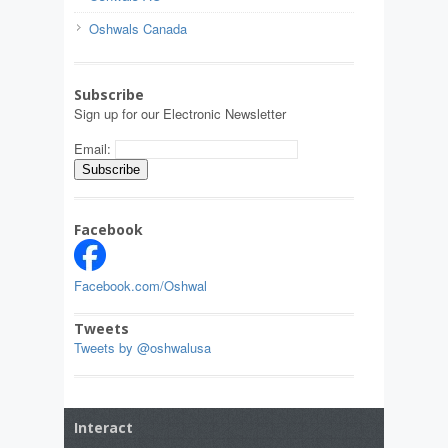
Oshwals Canada
Subscribe
Sign up for our Electronic Newsletter
Email:
Facebook
Facebook.com/Oshwal
Tweets
Tweets by @oshwalusa
Interact