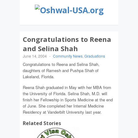
Congratulations to Reena
and Selina Shah
June 14, 2004
-
Community News
,
Graduations
Congratulations to Reena and Selina Shah,
daughters of Ramesh and Pushpa Shah of
Lakeland, Florida.
Reena Shah graduated in May with her MBA from
the University of Florida. Selina Shah, M.D. will
finish her Fellowship in Sports Medicine at the end
of June. She completed her Internal Medicine
Residency at Vanderbilt University last year.
Related Stories