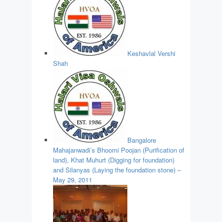
Keshavlal Vershi
Shah
Bangalore
Mahajanwadi’s Bhoomi Poojan (Purification of
land), Khat Muhurt (Digging for foundation)
and Silanyas (Laying the foundation stone) –
May 29, 2011