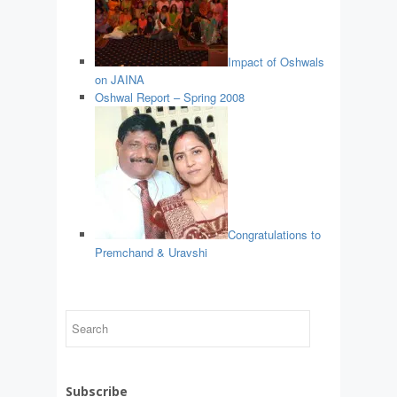
Impact of Oshwals
on JAINA
Oshwal Report – Spring 2008
Congratulations to
Premchand & Uravshi
Subscribe