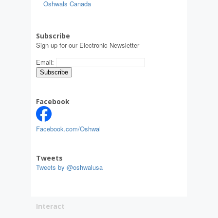
Oshwals Canada
Subscribe
Sign up for our Electronic Newsletter
Email:
Facebook
Facebook.com/Oshwal
Tweets
Tweets by @oshwalusa
Interact