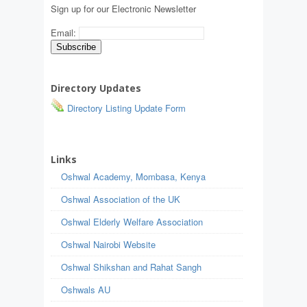
Sign up for our Electronic Newsletter
Email:
Directory Updates
Directory Listing Update Form
Links
Oshwal Academy, Mombasa, Kenya
Oshwal Association of the UK
Oshwal Elderly Welfare Association
Oshwal Nairobi Website
Oshwal Shikshan and Rahat Sangh
Oshwals AU