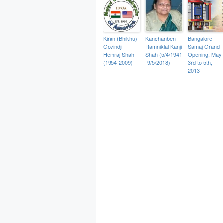
Kiran (Bhikhu)
Kanchanben
Bangalore
Govindji
Ramniklal Kanji
Samaj Grand
Hemraj Shah
Shah (5/4/1941
Opening, May
(1954-2009)
-9/5/2018)
3rd to 5th,
2013