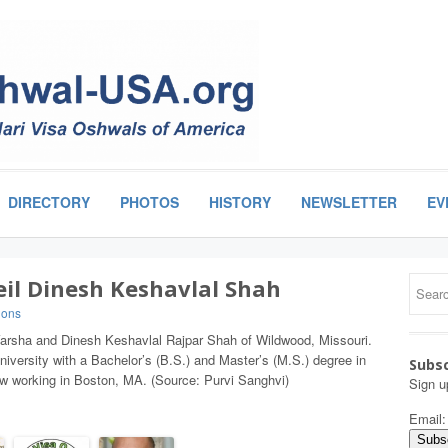
DIRECTORY
PHOTOS
HISTORY
NEWSLETTER
EV
eil Dinesh Keshavlal Shah
ions
f Varsha and Dinesh Keshavlal Rajpar Shah of Wildwood, Missouri.
iversity with a Bachelor’s (B.S.) and Master’s (M.S.) degree in
Subsc
 working in Boston, MA. (Source: Purvi Sanghvi)
Sign u
Email