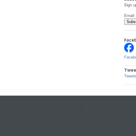
Sign u
Email
Face
Faceb
Twee
Tweet