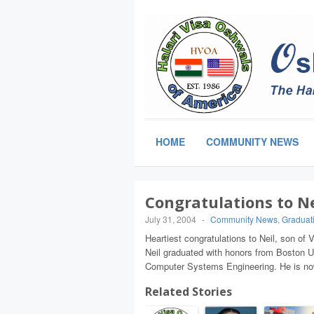
HOME
COMMUNITY NEWS
Congratulations to N
July 31, 2004
-
Community News
,
Graduat
Heartiest congratulations to Neil, son o
Neil graduated with honors from Boston Un
Computer Systems Engineering. He is now
Related Stories