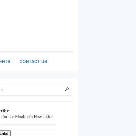
ENTS
CONTACT US
ribe
p for our Electronic Newsletter
: