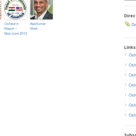
Direc
Oshwal e-
Ajaykumar
Dir
Report –
Shah
May/June 2012
Links
Osh
Osh
Osh
Osh
Osh
Osh
Osh
Subsc