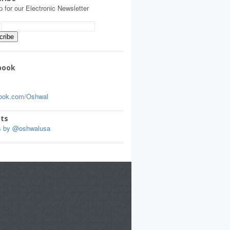
p for our Electronic Newsletter
:
book
ook.com/Oshwal
ts
s by @oshwalusa