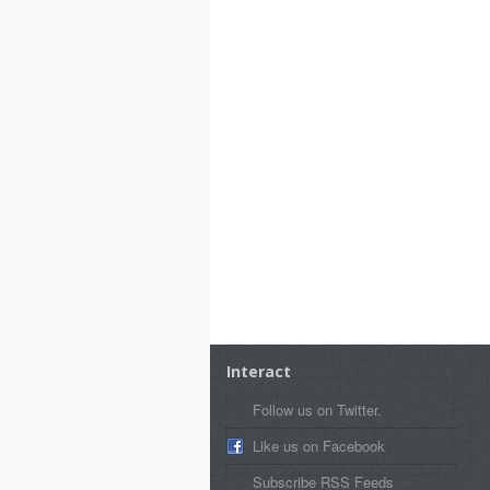
Interact
Follow us on Twitter.
Like us on Facebook
Subscribe RSS Feeds