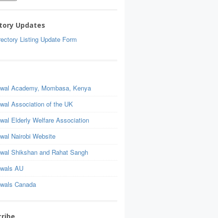
tory Updates
ectory Listing Update Form
wal Academy, Mombasa, Kenya
wal Association of the UK
wal Elderly Welfare Association
wal Nairobi Website
wal Shikshan and Rahat Sangh
wals AU
wals Canada
ribe