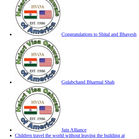
Congratulations to Shital and Bhavesh
Gulabchand Bharmal Shah
Jain Alliance
Children travel the world without leaving the building at