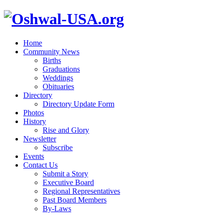
Home
Community News
Births
Graduations
Weddings
Obituaries
Directory
Directory Update Form
Photos
History
Rise and Glory
Newsletter
Subscribe
Events
Contact Us
Submit a Story
Executive Board
Regional Representatives
Past Board Members
By-Laws