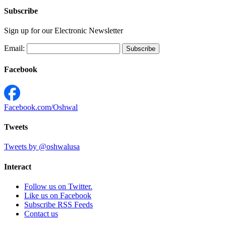
Subscribe
Sign up for our Electronic Newsletter
Email:
Facebook
Facebook.com/Oshwal
Tweets
Tweets by @oshwalusa
Interact
Follow us on Twitter.
Like us on Facebook
Subscribe RSS Feeds
Contact us