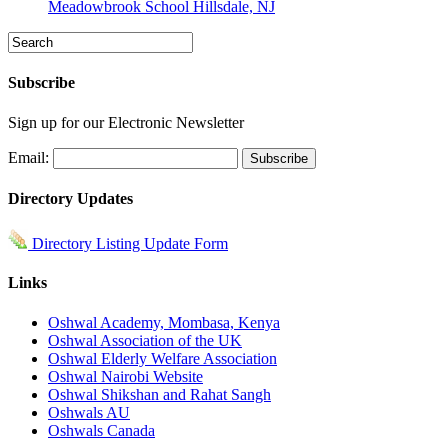
Meadowbrook School Hillsdale, NJ
Subscribe
Sign up for our Electronic Newsletter
Email:
Directory Updates
Directory Listing Update Form
Links
Oshwal Academy, Mombasa, Kenya
Oshwal Association of the UK
Oshwal Elderly Welfare Association
Oshwal Nairobi Website
Oshwal Shikshan and Rahat Sangh
Oshwals AU
Oshwals Canada