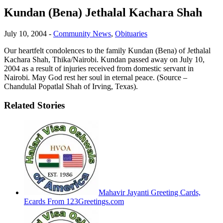
Kundan (Bena) Jethalal Kachara Shah
July 10, 2004
-
Community News
,
Obituaries
Our heartfelt condolences to the family Kundan (Bena) of Jethalal
Kachara Shah, Thika/Nairobi. Kundan passed away on July 10,
2004 as a result of injuries received from domestic servant in
Nairobi. May God rest her soul in eternal peace. (Source –
Chandulal Popatlal Shah of Irving, Texas).
Related Stories
Mahavir Jayanti Greeting Cards,
Ecards From 123Greetings.com