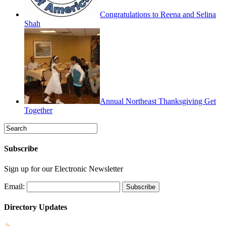
Congratulations to Reena and Selina
Shah
Annual Northeast Thanksgiving Get
Together
Subscribe
Sign up for our Electronic Newsletter
Email:
Directory Updates