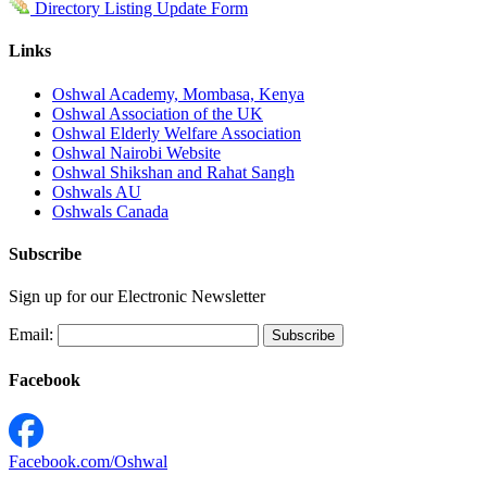
Directory Listing Update Form
Links
Oshwal Academy, Mombasa, Kenya
Oshwal Association of the UK
Oshwal Elderly Welfare Association
Oshwal Nairobi Website
Oshwal Shikshan and Rahat Sangh
Oshwals AU
Oshwals Canada
Subscribe
Sign up for our Electronic Newsletter
Email:
Facebook
Facebook.com/Oshwal