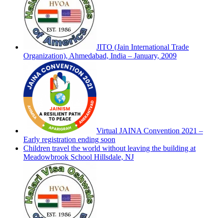
JITO (Jain International Trade
Organization), Ahmedabad, India – January, 2009
Virtual JAINA Convention 2021 –
Early registration ending soon
Children travel the world without leaving the building at
Meadowbrook School Hillsdale, NJ