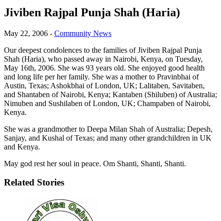
Jiviben Rajpal Punja Shah (Haria)
May 22, 2006
-
Community News
Our deepest condolences to the families of Jiviben Rajpal Punja
Shah (Haria), who passed away in Nairobi, Kenya, on Tuesday,
May 16th, 2006. She was 93 years old. She enjoyed good health
and long life per her family. She was a mother to Pravinbhai of
Austin, Texas; Ashokbhai of London, UK; Lalitaben, Savitaben,
and Shantaben of Nairobi, Kenya; Kantaben (Shiluben) of Australia;
Nimuben and Sushilaben of London, UK; Champaben of Nairobi,
Kenya.
She was a grandmother to Deepa Milan Shah of Australia; Depesh,
Sanjay, and Kushal of Texas; and many other grandchildren in UK
and Kenya.
May god rest her soul in peace. Om Shanti, Shanti, Shanti.
Related Stories