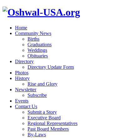
Home
Community News
Births
Graduations
Weddings
Obituaries
Directory
Directory Update Form
Photos
History
Rise and Glory
Newsletter
Subscribe
Events
Contact Us
Submit a Story
Executive Board
Regional Representatives
Past Board Members
By-Laws