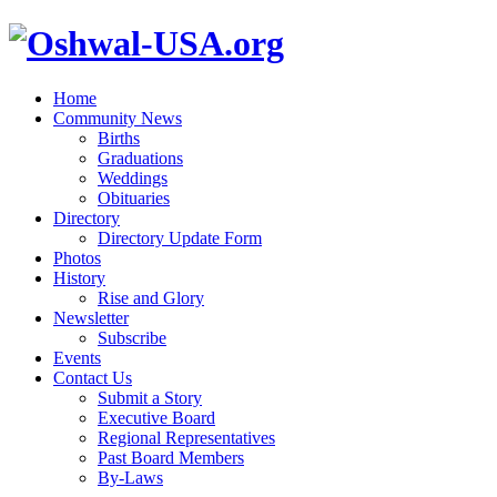
Home
Community News
Births
Graduations
Weddings
Obituaries
Directory
Directory Update Form
Photos
History
Rise and Glory
Newsletter
Subscribe
Events
Contact Us
Submit a Story
Executive Board
Regional Representatives
Past Board Members
By-Laws