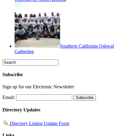
Southern California Oshwal
Gathering
Subscribe
Sign up for our Electronic Newsletter
Email:
Directory Updates
Directory Listing Update Form
Links