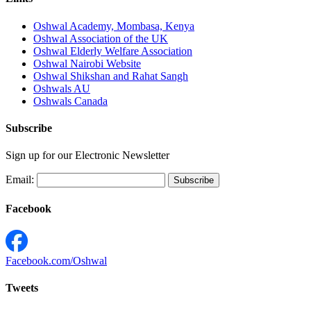
Oshwal Academy, Mombasa, Kenya
Oshwal Association of the UK
Oshwal Elderly Welfare Association
Oshwal Nairobi Website
Oshwal Shikshan and Rahat Sangh
Oshwals AU
Oshwals Canada
Subscribe
Sign up for our Electronic Newsletter
Email:
Facebook
Facebook.com/Oshwal
Tweets