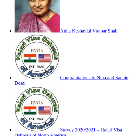
Anila Keshavlal Vrajpar Shah
Congratulations to Nina and Sachin
Desai
Survey 2020/2021 – Halari Visa
Oshwals of North America