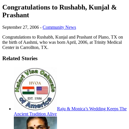
Congratulations to Rushabh, Kunjal &
Prashant
September 27, 2006
-
Community News
Congratulations to Rushabh, Kunjal and Prashant of Plano, TX on
the birth of Aashmi, who was born April, 2006, at Trinity Medical
Center in Carrollton, TX.
Related Stories
Raju & Monica’s Wedding Keeps The
Ancient Tradition Alive