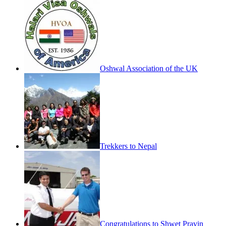
Oshwal Association of the UK
Trekkers to Nepal
Congratulations to Shwet Pravin