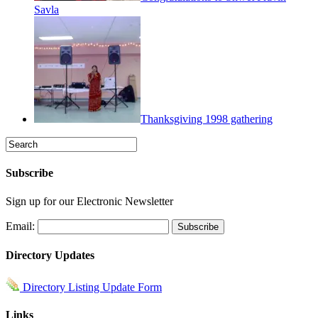
Savla
Thanksgiving 1998 gathering
Subscribe
Sign up for our Electronic Newsletter
Email:
Directory Updates
Directory Listing Update Form
Links