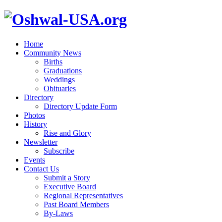
Home
Community News
Births
Graduations
Weddings
Obituaries
Directory
Directory Update Form
Photos
History
Rise and Glory
Newsletter
Subscribe
Events
Contact Us
Submit a Story
Executive Board
Regional Representatives
Past Board Members
By-Laws