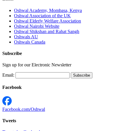
Oshwal Academy, Mombasa, Kenya
Oshwal Association of the UK
Oshwal Elderly Welfare Association
Oshwal Nairobi Website
Oshwal Shikshan and Rahat Sangh
Oshwals AU
Oshwals Canada
Subscribe
Sign up for our Electronic Newsletter
Email:
Facebook
Facebook.com/Oshwal
Tweets