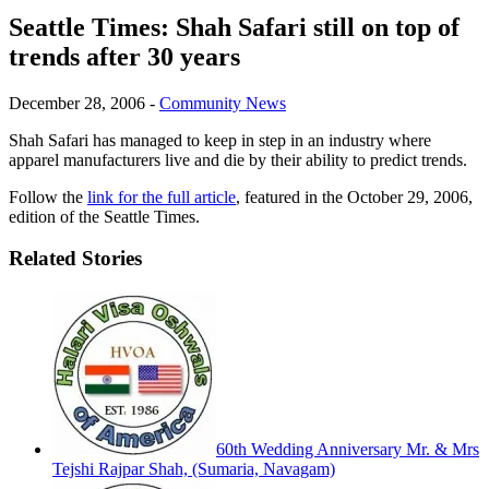
Seattle Times: Shah Safari still on top of
trends after 30 years
December 28, 2006
-
Community News
Shah Safari has managed to keep in step in an industry where
apparel manufacturers live and die by their ability to predict trends.
Follow the
link for the full article
, featured in the October 29, 2006,
edition of the Seattle Times.
Related Stories
60th Wedding Anniversary Mr. & Mrs
Tejshi Rajpar Shah, (Sumaria, Navagam)