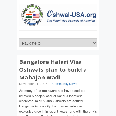
Bangalore Halari Visa
Oshwals plan to build a
Mahajan wadi.
November 21, 2007
-
Community News
As many of us are aware and have used our
beloved Mahajan wadi at various locations
wherever Halari Visha Oshwals are settled.
Bangalore is one city that has experienced
explosive growth in recent years, and with the city’s