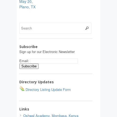
May 20,
Plano, TX
Subscribe
Sign up for our Electronic Newsletter
Email:
Directory Updates
Directory Listing Update Form
Links
Oshwal Academy, Mombasa, Kenya