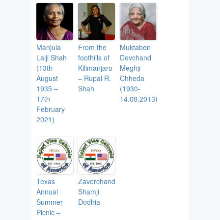
Manjula
From the
Muktaben
Lalji Shah
foothills of
Devchand
(13th
Kilimanjaro
Meghji
August
– Rupal R.
Chheda
1935 –
Shah
(1930-
17th
14.08.2013)
February
2021)
Texas
Zaverchand
Annual
Shamji
Summer
Dodhia
Picnic –