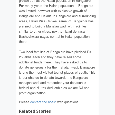
growth so has the Halari population in Bangalore.
For many years the Halari population in Bangalore
was limited, however with explosive growth of
Bangalore and Halaris in Bangalore and surrounding
areas, Halari Visa Oshwal samaj of Bangalore has
planned to build a Mahajan wadi with facilities
similar to other cities, next to Halari dehrasar in
Basheshwara nagar, central to Halari population
there.
Two local families of Bangalore have pledged Rs.
25 lakhs each and they have raised some
additional funds there. They have asked us to
donate generously for the mahajan wadi. Bangalore
is one the most visited tourist places of south. This
is our chance to donate towards the Bangalore
mahajan wadi and remember your donation is
federal and NJ tax deductible as we are NJ non
profit organization.
Please
contact the board
with questions.
Related Stories