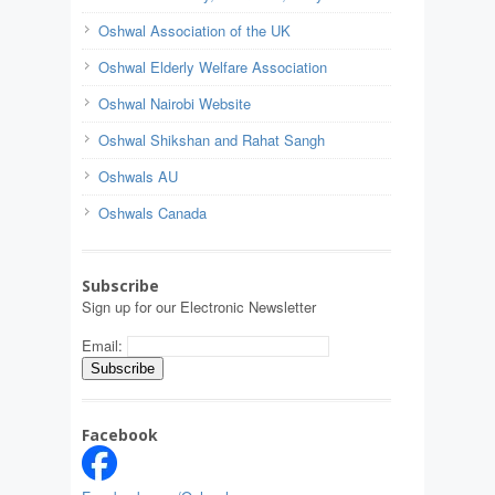
Oshwal Association of the UK
Oshwal Elderly Welfare Association
Oshwal Nairobi Website
Oshwal Shikshan and Rahat Sangh
Oshwals AU
Oshwals Canada
Subscribe
Sign up for our Electronic Newsletter
Email:
Facebook