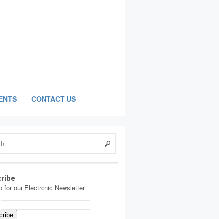
ENTS
CONTACT US
ribe
p for our Electronic Newsletter
: