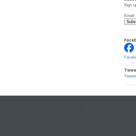
Sign u
Email
Face
Faceb
Twee
Tweet