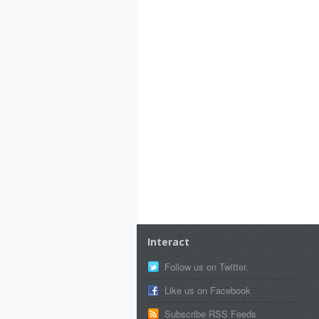
Interact
Follow us on Twitter.
Like us on Facebook
Subscribe RSS Feeds