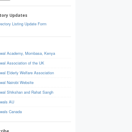
tory Updates
ectory Listing Update Form
wal Academy, Mombasa, Kenya
wal Association of the UK
wal Elderly Welfare Association
wal Nairobi Website
wal Shikshan and Rahat Sangh
wals AU
wals Canada
ribe