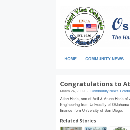
HOME
COMMUNITY NEWS
Congratulations to At
March 24, 2009
-
Community News
,
Gradu
Atish Haria, son of Anil & Aruna Haria of 
Engineering from University of Oklahoma
finance from University of San Diego.
Related Stories