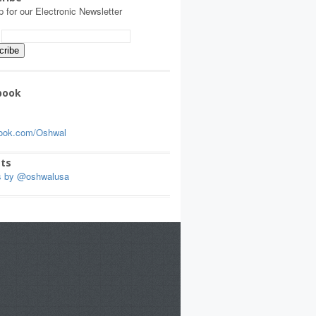
p for our Electronic Newsletter
:
book
ook.com/Oshwal
ts
s by @oshwalusa