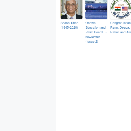
Shashi Shah
Oshwal
Congratulation
(1945-2020)
Education and
Renu, Deepa,
Relief Board E-
Rahul, and Am
newsletter
(Issue 2)