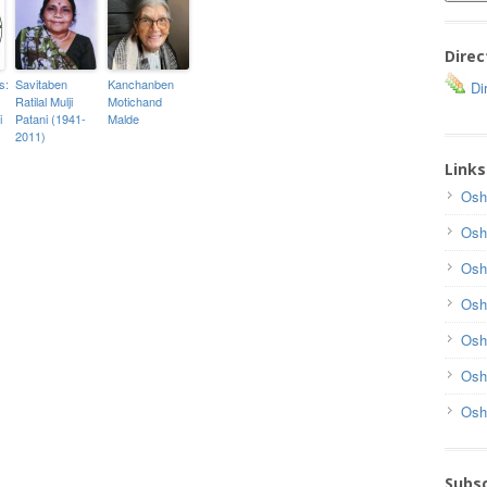
Direc
s:
Savitaben
Kanchanben
Dir
Ratilal Mulji
Motichand
i
Patani (1941-
Malde
2011)
Links
Osh
Osh
Osh
Osh
Osh
Osh
Osh
Subsc