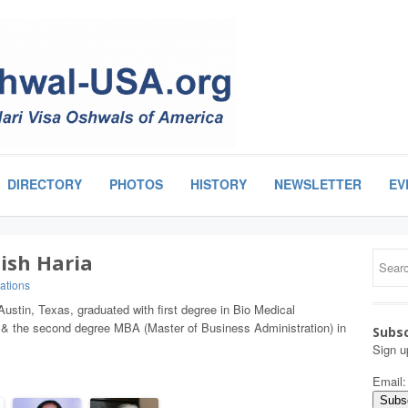
DIRECTORY
PHOTOS
HISTORY
NEWSLETTER
EV
ish Haria
ations
Austin, Texas, graduated with first degree in Bio Medical
 & the second degree MBA (Master of Business Administration) in
Subsc
Sign u
Email