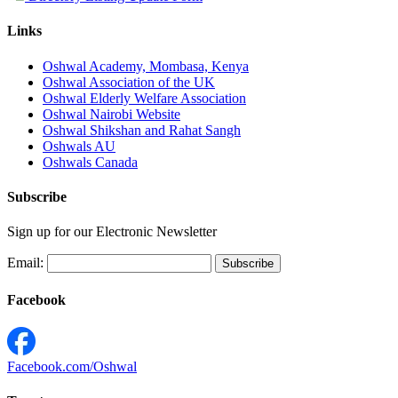
Links
Oshwal Academy, Mombasa, Kenya
Oshwal Association of the UK
Oshwal Elderly Welfare Association
Oshwal Nairobi Website
Oshwal Shikshan and Rahat Sangh
Oshwals AU
Oshwals Canada
Subscribe
Sign up for our Electronic Newsletter
Email:
Facebook
Facebook.com/Oshwal