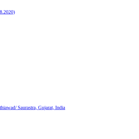
8.2020)
iawad/ Saurastra, Gujarat, India