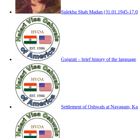
Sulekha Shah Madan (31.01.1945-17.0
Gujarati – brief history of the language
Settlement of Oshwals at Navagam, Kath