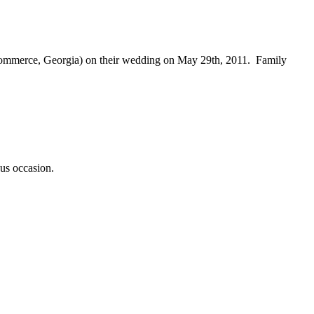
 Commerce, Georgia) on their wedding on May 29th, 2011. Family
ous occasion.