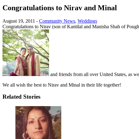
Congratulations to Nirav and Minal
August 19, 2011
-
Community News
,
Weddings
Congratulations to Nirav (son of Kantilal and Manisha Shah of Poug
and friends from all over United States, as we
We all wish the best to Nirav and Minal in their life together!
Related Stories