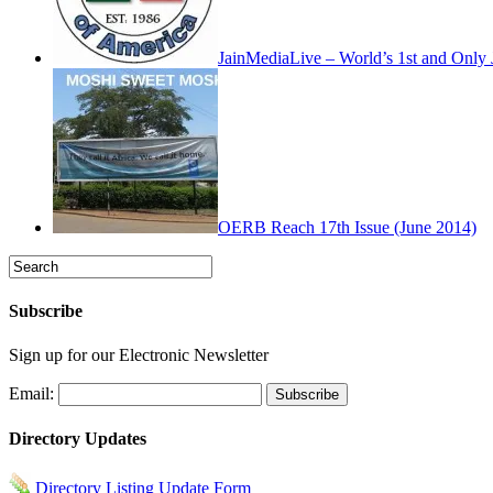
JainMediaLive – World’s 1st and Onl
OERB Reach 17th Issue (June 2014)
Subscribe
Sign up for our Electronic Newsletter
Email:
Directory Updates
Directory Listing Update Form