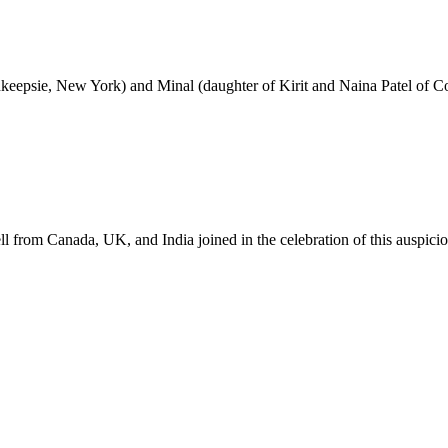
hkeepsie, New York) and Minal (daughter of Kirit and Naina Patel of
ll from Canada, UK, and India joined in the celebration of this auspici