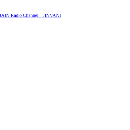
y JAIN Radio Channel – JINVANI