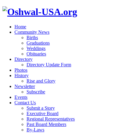
Home
Community News
Births
Graduations
Weddings
Obituaries
Directory
Directory Update Form
Photos
History
Rise and Glory
Newsletter
Subscribe
Events
Contact Us
Submit a Story
Executive Board
Regional Representatives
Past Board Members
By-Laws