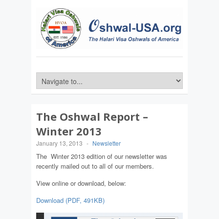
The Oshwal Report –
Winter 2013
January 13, 2013
-
Newsletter
The Winter 2013 edition of our newsletter was
recently mailed out to all of our members.
View online or download, below:
Download (PDF, 491KB)