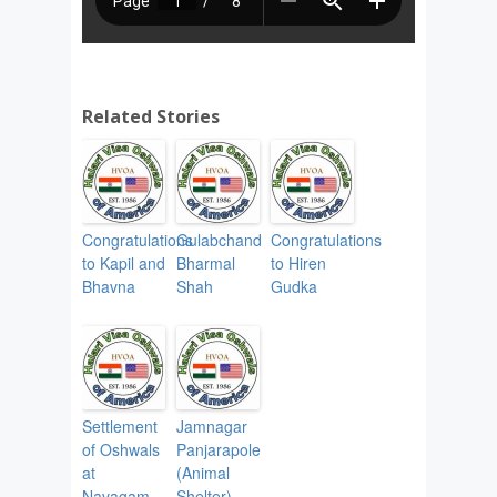
Related Stories
Congratulations
Gulabchand
Congratulations
to Kapil and
Bharmal
to Hiren
Bhavna
Shah
Gudka
Settlement
Jamnagar
of Oshwals
Panjarapole
at
(Animal
Navagam,
Shelter)