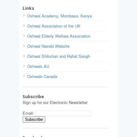
Links
Oshwal Academy, Mombasa, Kenya
Oshwal Association of the UK
Oshwal Elderly Welfare Association
Oshwal Nairobi Website
Oshwal Shikshan and Rahat Sangh
Oshwals AU
Oshwals Canada
Subscribe
Sign up for our Electronic Newsletter
Email: