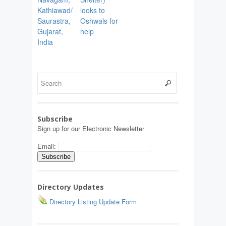
Kathiawad/
looks to
Saurastra,
Oshwals for
Gujarat,
help
India
Subscribe
Sign up for our Electronic Newsletter
Email:
Directory Updates
Directory Listing Update Form