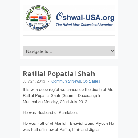
Ratilal Popatlal Shah
July 24, 2013
-
Community News
,
Obituaries
It is with deep regret we announce the death of Mr.
Ratilal Popatlal Shah (Gaam – Dabasang) in
Mumbai on Monday, 22nd July 2013.
He was Husband of Kamlaben.
He was Father of Manish, Bhavisha and Piyush He
was Father-in-law of Parita,Timir and Jigna.