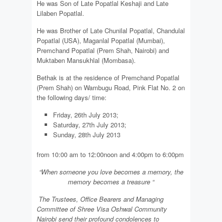
He was Son of Late Popatlal Keshaji and Late
Lilaben Popatlal.
He was Brother of Late Chunilal Popatlal, Chandulal
Popatlal (USA), Maganlal Popatlal (Mumbai),
Premchand Popatlal (Prem Shah, Nairobi) and
Muktaben Mansukhlal (Mombasa).
Bethak is at the residence of Premchand Popatlal
(Prem Shah) on Wambugu Road, Pink Flat No. 2 on
the following days/
time:
Friday, 26th July 2013;
Saturday, 27th July 2013;
Sunday, 28th July 2013
from 10:00 am to 12:00noon and 4:00pm to 6:00pm
“Wh
e
n som
e
one you love bec
o
mes a m
e
mory, the
m
e
m
o
ry b
e
comes a
t
reasure
“
Th
e
Trust
e
es
,
Office
B
earers and Managing
Commi
t
t
e
e of Shre
e
Visa Osh
w
al Communi
t
y
Nairobi send their profound c
o
ndolenc
e
s to