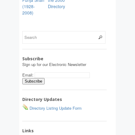
(1928-
Directory
2008)
Subscribe
Sign up for our Electronic Newsletter
Email:
Directory Updates
Directory Listing Update Form
Links