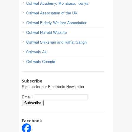
Oshwal Academy, Mombasa, Kenya
Oshwal Association of the UK
Oshwal Elderly Welfare Association
Oshwal Nairobi Website
Oshwal Shikshan and Rahat Sangh
Oshwals AU
Oshwals Canada
Subscribe
Sign up for our Electronic Newsletter
Email:
Facebook