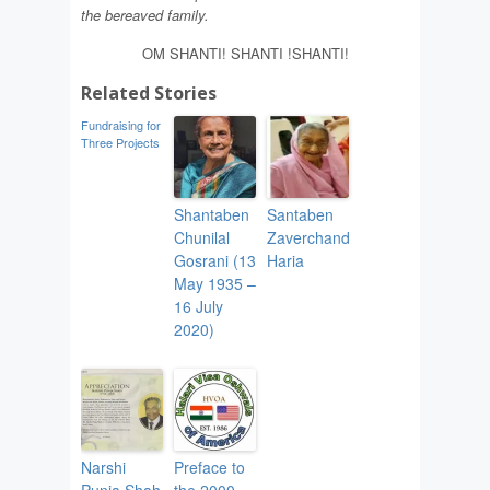
th
e
b
e
reav
e
d family.
OM SHANTI! SHANTI !SHANTI!
Related Stories
Fundraising for
Three Projects
Shantaben
Santaben
Chunilal
Zaverchand
Gosrani (13
Haria
May 1935 –
16 July
2020)
Narshi
Preface to
Punja Shah
the 2000