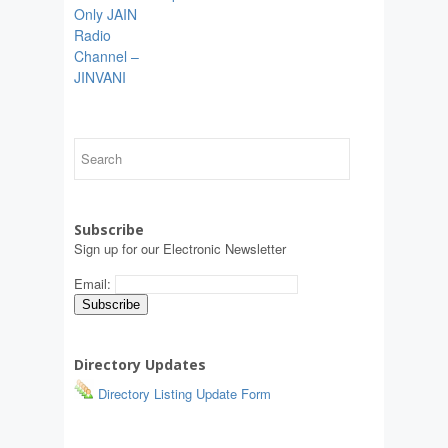
Only JAIN
Radio
Channel –
JINVANI
Subscribe
Sign up for our Electronic Newsletter
Email:
Directory Updates
Directory Listing Update Form