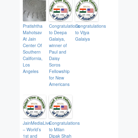
Pratishtha
Congratulations
Congratulations
Mahotsav
to Deepa
to Vijya
At Jain
Galaiya,
Galaiya
Center Of
winner of
Southern
Paul and
California,
Daisy
Los
Soros
Angeles
Fellowship
for New
Americans
JainMediaLive
Congratulations
– World’s
to Milan
1st and
Dipak Shah