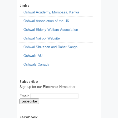
Links
Oshwal Academy, Mombasa, Kenya
Oshwal Association of the UK
Oshwal Elderly Welfare Association
Oshwal Nairobi Website
Oshwal Shikshan and Rahat Sangh
Oshwals AU
Oshwals Canada
Subscribe
Sign up for our Electronic Newsletter
Email:
Facebook