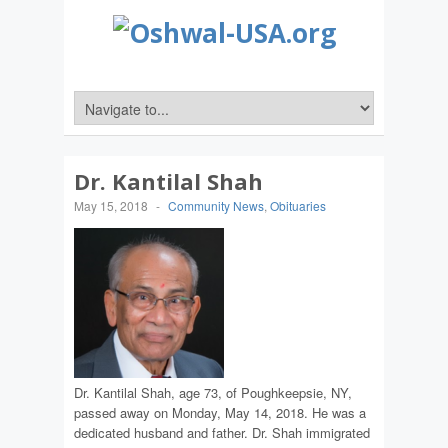
Dr. Kantilal Shah
May 15, 2018
-
Community News
,
Obituaries
Dr. Kantilal Shah, age 73, of Poughkeepsie, NY,
passed away on Monday, May 14, 2018. He was a
dedicated husband and father. Dr. Shah immigrated