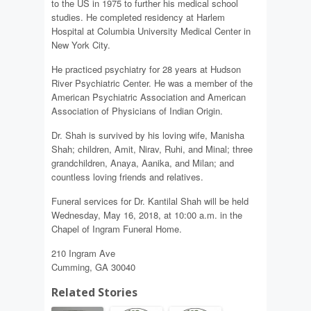
to the US in 1975 to further his medical school
studies. He completed residency at Harlem
Hospital at Columbia University Medical Center in
New York City.
He practiced psychiatry for 28 years at Hudson
River Psychiatric Center. He was a member of the
American Psychiatric Association and American
Association of Physicians of Indian Origin.
Dr. Shah is survived by his loving wife, Manisha
Shah; children, Amit, Nirav, Ruhi, and Minal; three
grandchildren, Anaya, Aanika, and Milan; and
countless loving friends and relatives.
Funeral services for Dr. Kantilal Shah will be held
Wednesday, May 16, 2018, at 10:00 a.m. in the
Chapel of Ingram Funeral Home.
210 Ingram Ave
Cumming, GA 30040
Related Stories