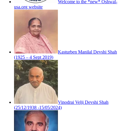
Welcome to the *new* Oshwal-
usa.org website
Kasturben Manilal Devshi Shah
(1925 – 4 Sept 2019)
Vinodrai Velji Devshi Shah
(25/12/1938 -15/05/2024)