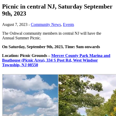
Picnic in central NJ, Saturday September
9th, 2023
August 7, 2023
-
Community News
,
Events
The Oshwal community members in central NJ will have the
Annual Summer Picnic.
On Saturday, September 9
th
, 2023, Time: 9am onwards
Location: Picnic Grounds –
Mercer County Park Marina and
Boathouse (Picnic Area), 334 S Post Rd, West Windsor
Township, NJ 08550