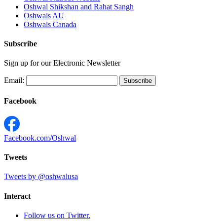
Oshwal Shikshan and Rahat Sangh
Oshwals AU
Oshwals Canada
Subscribe
Sign up for our Electronic Newsletter
Email:
Facebook
Facebook.com/Oshwal
Tweets
Tweets by @oshwalusa
Interact
Follow us on Twitter.