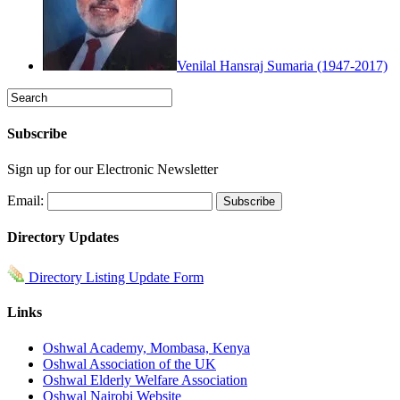
Venilal Hansraj Sumaria (1947-2017)
Subscribe
Sign up for our Electronic Newsletter
Email:
Directory Updates
Directory Listing Update Form
Links
Oshwal Academy, Mombasa, Kenya
Oshwal Association of the UK
Oshwal Elderly Welfare Association
Oshwal Nairobi Website