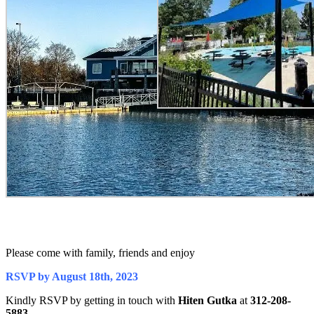
Please come with family, friends and enjoy
RSVP by August 18th, 2023
Kindly RSVP by getting in touch with
Hiten Gutka
at
312-208-
5883