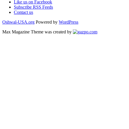
Like us on Facebook
Subscribe RSS Feeds
Contact us
Oshwal-USA.org
Powered by
WordPress
Max Magazine Theme was created by