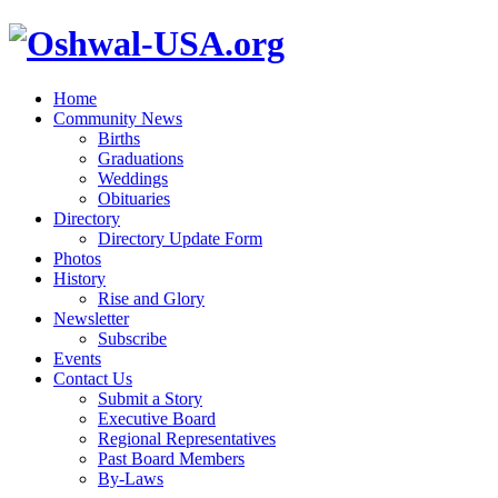
Home
Community News
Births
Graduations
Weddings
Obituaries
Directory
Directory Update Form
Photos
History
Rise and Glory
Newsletter
Subscribe
Events
Contact Us
Submit a Story
Executive Board
Regional Representatives
Past Board Members
By-Laws