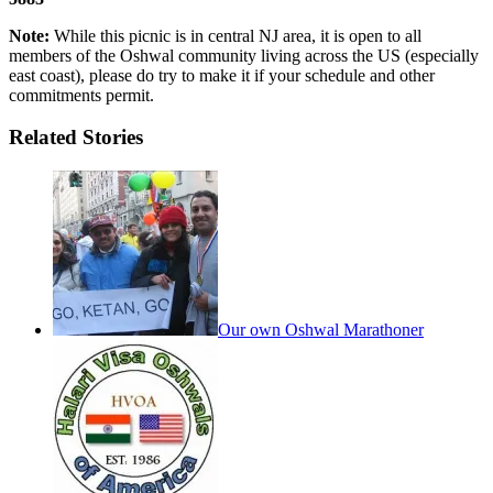
Note:
While this picnic is in central NJ area, it is open to all
members of the Oshwal community living across the US (especially
east coast), please do try to make it if your schedule and other
commitments permit.
Related Stories
Our own Oshwal Marathoner