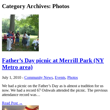
Category Archives:
Photos
Father’s Day picnic at Merrill Park (NY
Metro area)
July 1, 2010
-
Community News
,
Events
,
Photos
We had a picnic on the Father’s Day as is almost a tradition for us
now. We had a record 67 Oshwals attended the picnic. The previous
attendance record was…
Read Post →