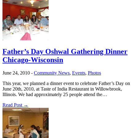
Father’s Day Oshwal Gathering Dinner
Chicago-Wisconsin
June 24, 2010
-
Community News
,
Events
,
Photos
This year, we planned a dinner event to celebrate Father’s Day on
June 20th, 2010, at Taste of India Restaurant in Willowbrook,
Illinois. We had approximately 25 people attend the…
Read Post →