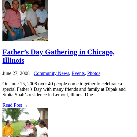
Father’s Day Gathering in Chicago,
Illinois
June 27, 2008
-
Community News
,
Events
,
Photos
On June 15, 2008 over 40 people come together to celebrate a
special Father’s Day with many friends and family at Dipak and
Smita Shah’s residence in Lemont, Illinos. Due…
Read Post →