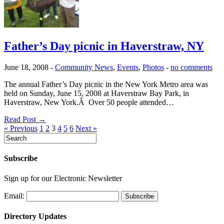
Father’s Day picnic in Haverstraw, NY
June 18, 2008
-
Community News
,
Events
,
Photos
-
no comments
The annual Father’s Day picnic in the New York Metro area was
held on Sunday, June 15, 2008 at Haverstraw Bay Park, in
Haverstraw, New York.Â Over 50 people attended…
Read Post →
« Previous
1
2
3
4
5
6
Next »
Subscribe
Sign up for our Electronic Newsletter
Email:
Directory Updates