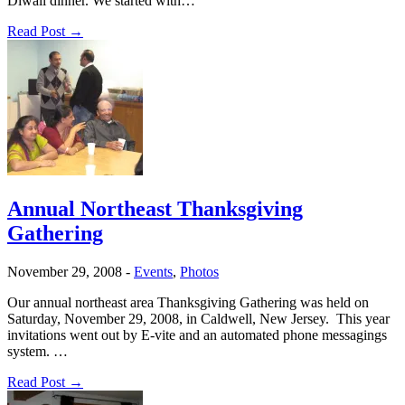
Diwali dinner. We started with…
Read Post →
Annual Northeast Thanksgiving
Gathering
November 29, 2008
-
Events
,
Photos
Our annual northeast area Thanksgiving Gathering was held on
Saturday, November 29, 2008, in Caldwell, New Jersey. This year
invitations went out by E-vite and an automated phone messagings
system. …
Read Post →