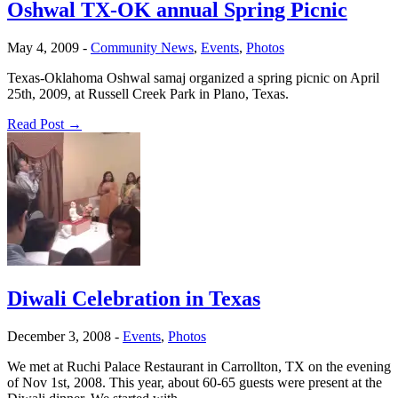
Oshwal TX-OK annual Spring Picnic
May 4, 2009
-
Community News
,
Events
,
Photos
Texas-Oklahoma Oshwal samaj organized a spring picnic on April
25th, 2009, at Russell Creek Park in Plano, Texas.
Read Post →
Diwali Celebration in Texas
December 3, 2008
-
Events
,
Photos
We met at Ruchi Palace Restaurant in Carrollton, TX on the evening
of Nov 1st, 2008. This year, about 60-65 guests were present at the