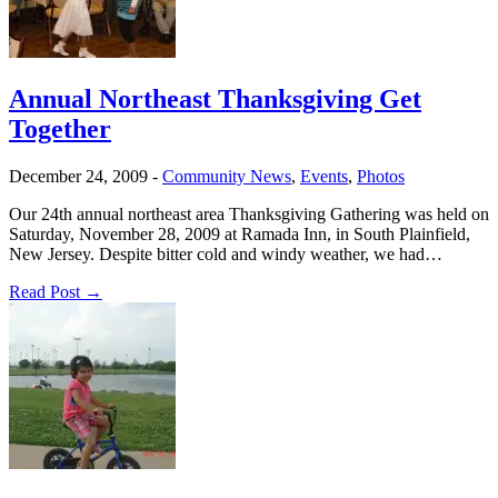
Annual Northeast Thanksgiving Get
Together
December 24, 2009
-
Community News
,
Events
,
Photos
Our 24th annual northeast area Thanksgiving Gathering was held on
Saturday, November 28, 2009 at Ramada Inn, in South Plainfield,
New Jersey. Despite bitter cold and windy weather, we had…
Read Post →