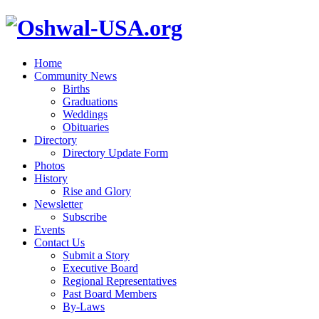
Home
Community News
Births
Graduations
Weddings
Obituaries
Directory
Directory Update Form
Photos
History
Rise and Glory
Newsletter
Subscribe
Events
Contact Us
Submit a Story
Executive Board
Regional Representatives
Past Board Members
By-Laws