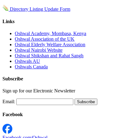
Directory Listing Update Form
Links
Oshwal Academy, Mombasa, Kenya
Oshwal Association of the UK
Oshwal Elderly Welfare Association
Oshwal Nairobi Website
Oshwal Shikshan and Rahat Sangh
Oshwals AU
Oshwals Canada
Subscribe
Sign up for our Electronic Newsletter
Email:
Facebook
Facebook.com/Oshwal