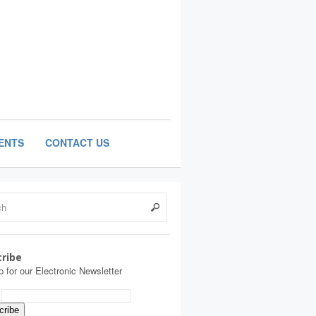
ENTS
CONTACT US
ribe
p for our Electronic Newsletter
: