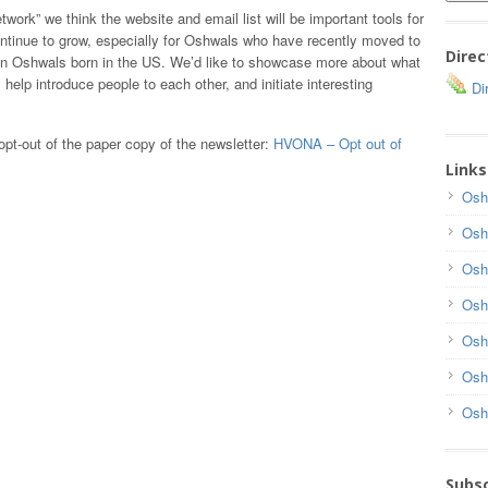
twork” we think the website and email list will be important tools for
ntinue to grow, especially for Oshwals who have recently moved to
Direc
ion Oshwals born in the US. We’d like to showcase more about what
elp introduce people to each other, and initiate interesting
Dir
opt-out of the paper copy of the newsletter:
HVONA – Opt out of
Links
Osh
Osh
Osh
Osh
Osh
Osh
Osh
Subsc