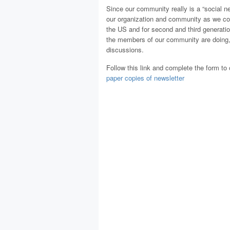
Since our community really is a “social ne
our organization and community as we co
the US and for second and third generat
the members of our community are doing, h
discussions.
Follow this link and complete the form to 
paper copies of newsletter