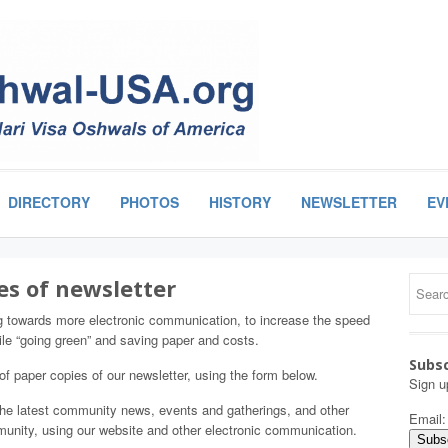
DIRECTORY
PHOTOS
HISTORY
NEWSLETTER
EV
es of newsletter
g towards more electronic communication, to increase the speed
le “going green” and saving paper and costs.
Subsc
 of paper copies of our newsletter, using the form below.
Sign u
 the latest community news, events and gatherings, and other
Email
mmunity, using our website and other electronic communication.