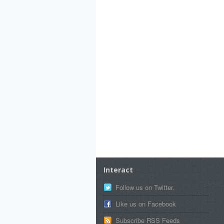
Interact
Follow us on Twitter.
Like us on Facebook
Subscribe RSS Feeds