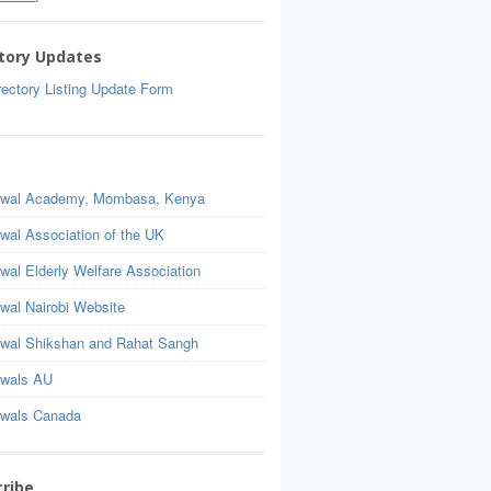
tory Updates
ectory Listing Update Form
wal Academy, Mombasa, Kenya
wal Association of the UK
wal Elderly Welfare Association
wal Nairobi Website
wal Shikshan and Rahat Sangh
wals AU
wals Canada
ribe