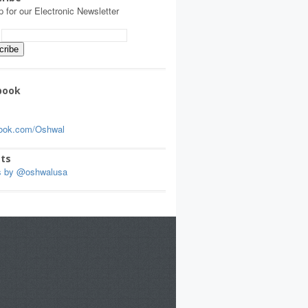
p for our Electronic Newsletter
:
book
ook.com/Oshwal
ts
s by @oshwalusa