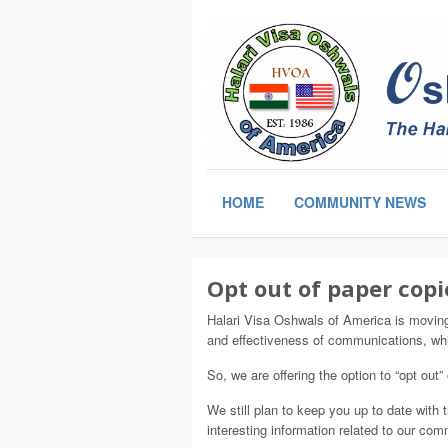
HOME
COMMUNITY NEWS
Opt out of paper copi
Halari Visa Oshwals of America is movin
and effectiveness of communications, whi
So, we are offering the option to “opt out”
We still plan to keep you up to date with
interesting information related to our co