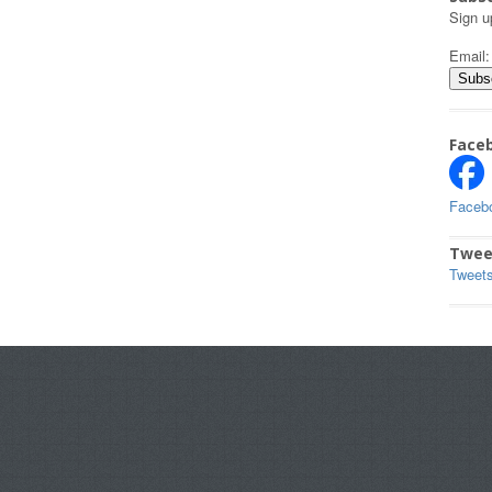
Sign u
Email
Face
Faceb
Twee
Tweet