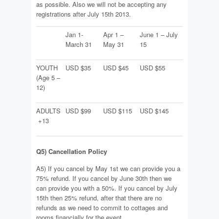
as possible. Also we will not be accepting any
registrations after July 15th 2013.
Jan 1-
Apr 1 –
June 1 – July
March 31
May 31
15
YOUTH
USD $35
USD $45
USD $55
(Age 5 –
12)
ADULTS
USD $99
USD $115
USD $145
+13
Q5) Cancellation Policy
A5) If you cancel by May 1st we can provide you a
75% refund. If you cancel by June 30th then we
can provide you with a 50%. If you cancel by July
15th then 25% refund, after that there are no
refunds as we need to commit to cottages and
rooms financially for the event.