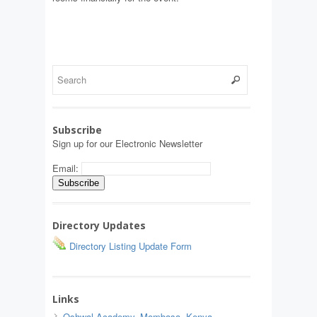
Subscribe
Sign up for our Electronic Newsletter
Email:
Directory Updates
Directory Listing Update Form
Links
Oshwal Academy, Mombasa, Kenya