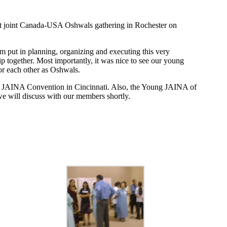
irst joint Canada-USA Oshwals gathering in Rochester on
eam put in planning, organizing and executing this very
p together. Most importantly, it was nice to see our young
or each other as Oshwals.
2003 JAINA Convention in Cincinnati. Also, the Young JAINA of
we will discuss with our members shortly.