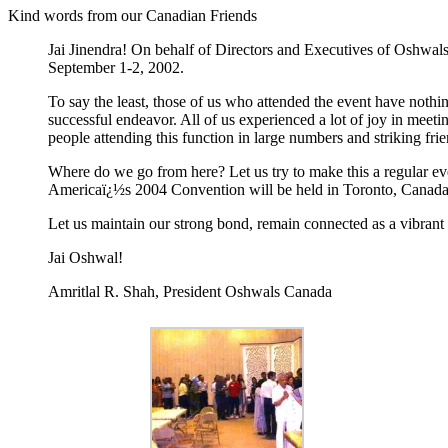
Kind words from our Canadian Friends
Jai Jinendra! On behalf of Directors and Executives of Oshwals
September 1-2, 2002.
To say the least, those of us who attended the event have nothin
successful endeavor. All of us experienced a lot of joy in meet
people attending this function in large numbers and striking fr
Where do we go from here? Let us try to make this a regular ev
Americaï¿½s 2004 Convention will be held in Toronto, Canada ï¿
Let us maintain our strong bond, remain connected as a vibran
Jai Oshwal!
Amritlal R. Shah, President Oshwals Canada