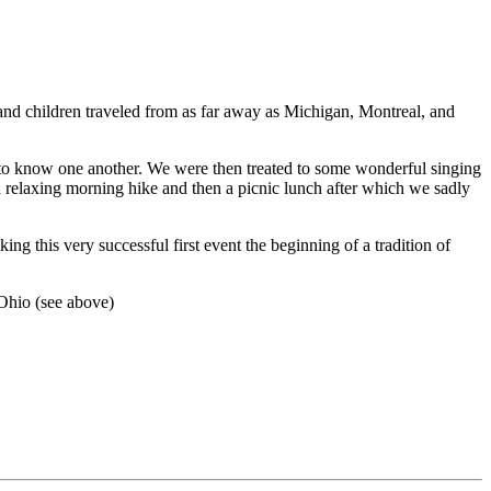
nd children traveled from as far away as Michigan, Montreal, and
t to know one another. We were then treated to some wonderful singing
 relaxing morning hike and then a picnic lunch after which we sadly
 this very successful first event the beginning of a tradition of
 Ohio (see above)