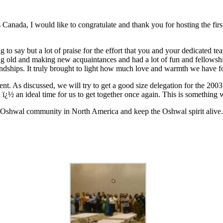
 Canada, I would like to congratulate and thank you for hosting the f
g to say but a lot of praise for the effort that you and your dedicated t
ing old and making new acquaintances and had a lot of fun and fellowshi
iendships. It truly brought to light how much love and warmth we have f
ent. As discussed, we will try to get a good size delegation for the 
½ an ideal time for us to get together once again. This is something 
t Oshwal community in North America and keep the Oshwal spirit alive.