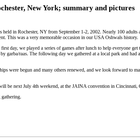
chester, New York; summary and pictures
 held in Rochester, NY from September 1-2, 2002. Nearly 100 adults a
ent. This was a very memorable occasion in our USA Oshwals history.
 first day, we played a series of games after lunch to help everyone ge
y garba/raas. The following day we gathered at a local park and had a
ships were begun and many others renewed, and we look forward to making
will be next July 4th weekend, at the JAINA convention in Cincinnati,
 gathering.