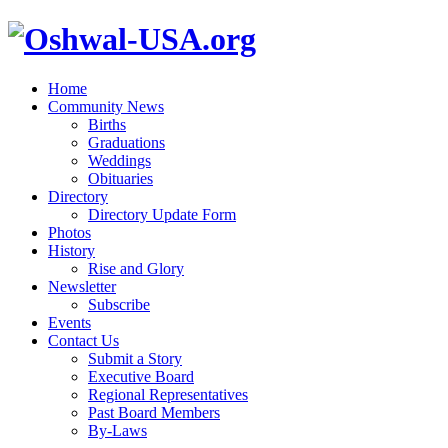
Home
Community News
Births
Graduations
Weddings
Obituaries
Directory
Directory Update Form
Photos
History
Rise and Glory
Newsletter
Subscribe
Events
Contact Us
Submit a Story
Executive Board
Regional Representatives
Past Board Members
By-Laws