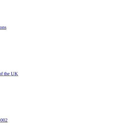
ions
of the UK
2002