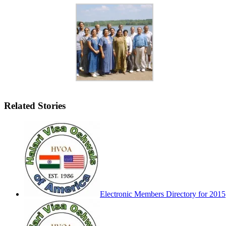
Related Stories
Electronic Members Directory for 2015