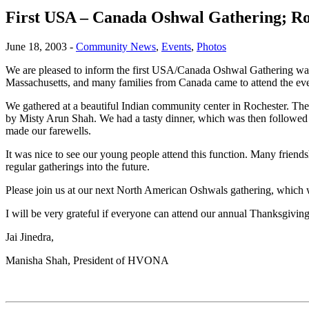
First USA – Canada Oshwal Gathering; Ro
June 18, 2003
-
Community News
,
Events
,
Photos
We are pleased to inform the first USA/Canada Oshwal Gathering was
Massachusetts, and many families from Canada came to attend the ev
We gathered at a beautiful Indian community center in Rochester. The
by Misty Arun Shah. We had a tasty dinner, which was then followed b
made our farewells.
It was nice to see our young people attend this function. Many friend
regular gatherings into the future.
Please join us at our next North American Oshwals gathering, which 
I will be very grateful if everyone can attend our annual Thanksgiving
Jai Jinedra,
Manisha Shah, President of HVONA