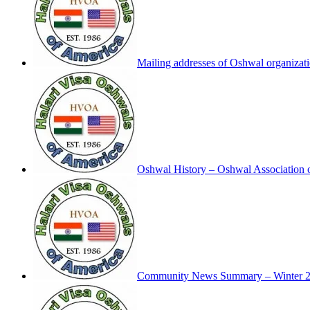
Mailing addresses of Oshwal organizat
Oshwal History – Oshwal Association 
Community News Summary – Winter 