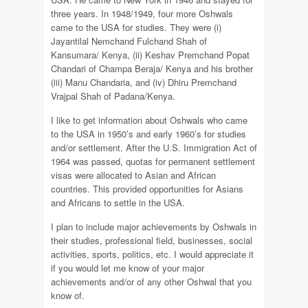
three years. In 1948/1949, four more Oshwals
came to the USA for studies. They were (i)
Jayantilal Nemchand Fulchand Shah of
Kansumara/ Kenya, (ii) Keshav Premchand Popat
Chandari of Champa Beraja/ Kenya and his brother
(iii) Manu Chandaria, and (iv) Dhiru Premchand
Vrajpal Shah of Padana/Kenya.
I like to get information about Oshwals who came
to the USA in 1950’s and early 1960’s for studies
and/or settlement. After the U.S. Immigration Act of
1964 was passed, quotas for permanent settlement
visas were allocated to Asian and African
countries. This provided opportunities for Asians
and Africans to settle in the USA.
I plan to include major achievements by Oshwals in
their studies, professional field, businesses, social
activities, sports, politics, etc. I would appreciate it
if you would let me know of your major
achievements and/or of any other Oshwal that you
know of.