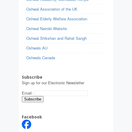
Oshwal Association of the UK
Oshwal Elderly Welfare Association
Oshwal Nairobi Website
Oshwal Shikshan and Rahat Sangh
Oshwals AU
Oshwals Canada
Subscribe
Sign up for our Electronic Newsletter
Email:
Facebook