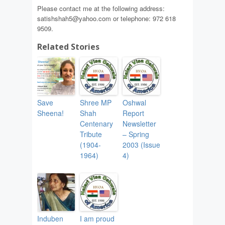
Please contact me at the following address:
satishshah5@yahoo.com or telephone: 972 618
9509.
Related Stories
Save
Shree MP
Oshwal
Sheena!
Shah
Report
Centenary
Newsletter
Tribute
– Spring
(1904-
2003 (Issue
1964)
4)
Induben
I am proud