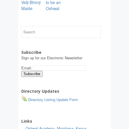
Velji Bhimji
to be an
Malde
Oshwal
Subscribe
Sign up for our Electronic Newsletter
Email:
Directory Updates
Directory Listing Update Form
Links
Oshwal Academy, Mombasa, Kenya