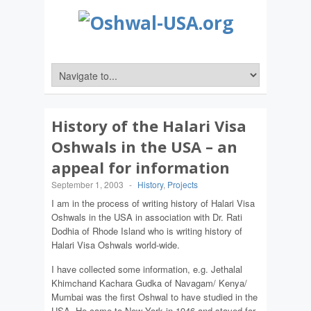
History of the Halari Visa
Oshwals in the USA – an
appeal for information
September 1, 2003
-
History
,
Projects
I am in the process of writing history of Halari Visa
Oshwals in the USA in association with Dr. Rati
Dodhia of Rhode Island who is writing history of
Halari Visa Oshwals world-wide.
I have collected some information, e.g. Jethalal
Khimchand Kachara Gudka of Navagam/ Kenya/
Mumbai was the first Oshwal to have studied in the
USA. He came to New York in 1946 and stayed for