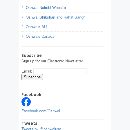
Oshwal Nairobi Website
Oshwal Shikshan and Rahat Sangh
Oshwals AU
Oshwals Canada
Subscribe
Sign up for our Electronic Newsletter
Email:
Facebook
Facebook.com/Oshwal
Tweets
Tweets by @oshwalusa