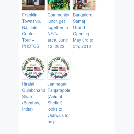
Franklin
Community
Bangalore
Township,
lunch get
Samaj
NJ, Jain
together in
Grand
Center
NY/NJ
Opening,
Tour –
area, June
May 3rd to
PHOTOS
12, 2022
5th, 2013
Hiralal
Jamnagar
Gulabchand
Panjarapole
Shah
(Animal
(Bombay,
Shelter)
India)
looks to
Oshwals for
help