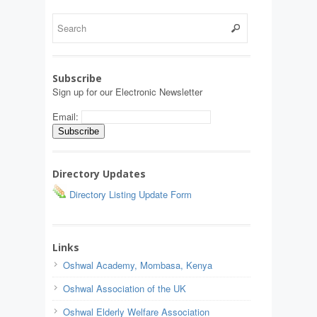
Subscribe
Sign up for our Electronic Newsletter
Email:
Directory Updates
Directory Listing Update Form
Links
Oshwal Academy, Mombasa, Kenya
Oshwal Association of the UK
Oshwal Elderly Welfare Association