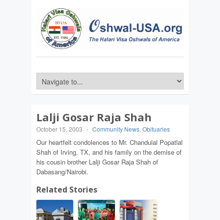
Lalji Gosar Raja Shah
October 15, 2003
-
Community News
,
Obituaries
Our heartfelt condolences to Mr. Chandulal Popatlal
Shah of Irving, TX, and his family on the demise of
his cousin brother Lalji Gosar Raja Shah of
Dabasang/Nairobi.
Related Stories