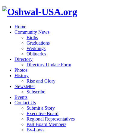
Home
Community News
Births
Graduations
Weddings
Obituaries
Directory
Directory Update Form
Photos
History
Rise and Glory
Newsletter
Subscribe
Events
Contact Us
Submit a Story
Executive Board
Regional Representatives
Past Board Members
By-Laws