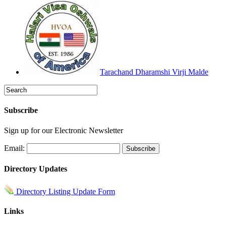
Tarachand Dharamshi Virji Malde
Subscribe
Sign up for our Electronic Newsletter
Email:
Directory Updates
Directory Listing Update Form
Links