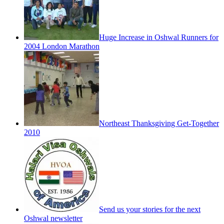
Huge Increase in Oshwal Runners for
2004 London Marathon
Northeast Thanksgiving Get-Together
2010
Send us your stories for the next
Oshwal newsletter