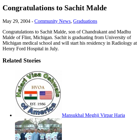
Congratulations to Sachit Malde
May 29, 2004
-
Community News
,
Graduations
Congratulations to Sachit Malde, son of Chandrakant and Madhu
Malde of Flint, Michigan. Sachit is graduating from University of
Michigan medical school and will start his residency in Radiology at
Henry Ford Hospital in July.
Related Stories
Mansukhal Meghji Virpar Haria