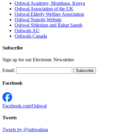
Oshwal Academy, Mombasa, Kenya
Oshwal Association of the UK
Oshwal Elderly Welfare Association
Oshwal Nairobi Website
Oshwal Shikshan and Rahat Sangh
Oshwals AU
Oshwals Canada
Subscribe
Sign up for our Electronic Newsletter
Email:
Facebook
Facebook.com/Oshwal
Tweets
Tweets by @oshwalusa