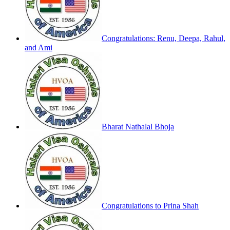
Congratulations: Renu, Deepa, Rahul,
and Ami
Bharat Nathalal Bhoja
Congratulations to Prina Shah