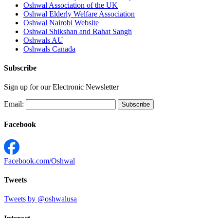
Oshwal Association of the UK
Oshwal Elderly Welfare Association
Oshwal Nairobi Website
Oshwal Shikshan and Rahat Sangh
Oshwals AU
Oshwals Canada
Subscribe
Sign up for our Electronic Newsletter
Email:
Facebook
Facebook.com/Oshwal
Tweets
Tweets by @oshwalusa