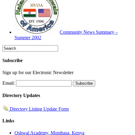
Community News Summary –
Summer 2002
Subscribe
Sign up for our Electronic Newsletter
Email:
Directory Updates
Directory Listing Update Form
Links
Oshwal Academy, Mombasa, Kenya