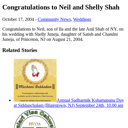
Congratulations to Neil and Shelly Shah
October 17, 2004
-
Community News
,
Weddings
Congratulations to Neil, son of Ila and the late Anil Shah of NY, on
his wedding with Shelly Juneja. daughter of Satish and Chandni
Juneja, of Princeton, NJ on August 21, 2004.
Related Stories
Annual Sadharmik Kshamapana Day
at Siddanchalam (Blairstown, NJ) September 24th, 10.00 am