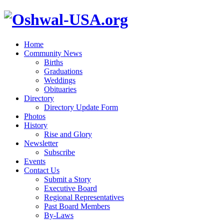
Home
Community News
Births
Graduations
Weddings
Obituaries
Directory
Directory Update Form
Photos
History
Rise and Glory
Newsletter
Subscribe
Events
Contact Us
Submit a Story
Executive Board
Regional Representatives
Past Board Members
By-Laws