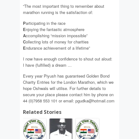
“The most important thing to remember about
marathon running is the satisfaction of:
P
articipating in the race
E
njoying the fantastic atmosphere
A
ccomplishing “mission impossible”
C
ollecting lots of money for charities
E
ndurance achievement of a lifetime”
I now have enough confidence to shout out aloud:
I have (fulfilled) a dream …
Every year Piyush has guaranteed Golden Bond
Charity Entries for the London Marathon, which we
hope Oshwals will utilise. For further details to
secure your place please contact him by phone on
44 (0)7958 553 101 or email: pgudka@hotmail.com
Related Stories