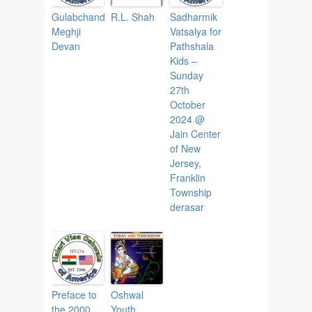
Gulabchand
R.L. Shah
Sadharmik
Meghji
Vatsalya for
Devan
Pathshala
Kids –
Sunday
27th
October
2024 @
Jain Center
of New
Jersey,
Franklin
Township
derasar
Preface to
Oshwal
the 2000
Youth