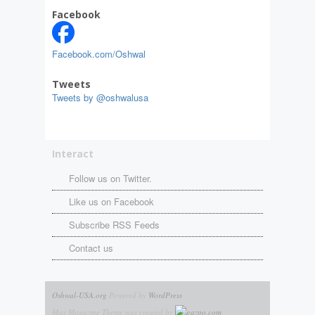
Facebook
Facebook.com/Oshwal
Tweets
Tweets by @oshwalusa
Interact
Follow us on Twitter.
Like us on Facebook
Subscribe RSS Feeds
Contact us
Oshwal-USA.org
Powered by
WordPress
Max Magazine Theme was created by