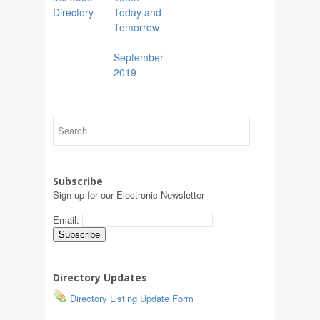
Directory
Today and
Tomorrow
–
September
2019
Subscribe
Sign up for our Electronic Newsletter
Email:
Directory Updates
Directory Listing Update Form