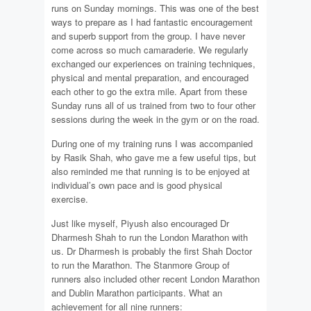
runs on Sunday mornings. This was one of the best
ways to prepare as I had fantastic encouragement
and superb support from the group. I have never
come across so much camaraderie. We regularly
exchanged our experiences on training techniques,
physical and mental preparation, and encouraged
each other to go the extra mile. Apart from these
Sunday runs all of us trained from two to four other
sessions during the week in the gym or on the road.
During one of my training runs I was accompanied
by Rasik Shah, who gave me a few useful tips, but
also reminded me that running is to be enjoyed at
individual’s own pace and is good physical
exercise.
Just like myself, Piyush also encouraged Dr
Dharmesh Shah to run the London Marathon with
us. Dr Dharmesh is probably the first Shah Doctor
to run the Marathon. The Stanmore Group of
runners also included other recent London Marathon
and Dublin Marathon participants. What an
achievement for all nine runners: