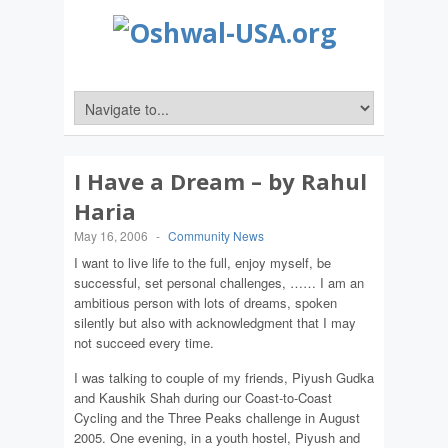
I Have a Dream – by Rahul
Haria
May 16, 2006
-
Community News
I want to live life to the full, enjoy myself, be
successful, set personal challenges, …… I am an
ambitious person with lots of dreams, spoken
silently but also with acknowledgment that I may
not succeed every time.
I was talking to couple of my friends, Piyush Gudka
and Kaushik Shah during our Coast-to-Coast
Cycling and the Three Peaks challenge in August
2005. One evening, in a youth hostel, Piyush and