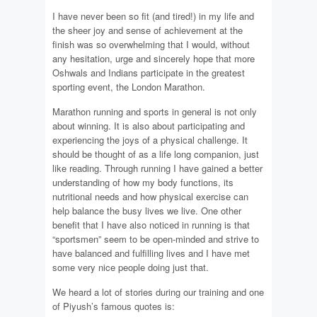
I have never been so fit (and tired!) in my life and
the sheer joy and sense of achievement at the
finish was so overwhelming that I would, without
any hesitation, urge and sincerely hope that more
Oshwals and Indians participate in the greatest
sporting event, the London Marathon.
Marathon running and sports in general is not only
about winning. It is also about participating and
experiencing the joys of a physical challenge. It
should be thought of as a life long companion, just
like reading. Through running I have gained a better
understanding of how my body functions, its
nutritional needs and how physical exercise can
help balance the busy lives we live. One other
benefit that I have also noticed in running is that
“sportsmen” seem to be open-minded and strive to
have balanced and fulfilling lives and I have met
some very nice people doing just that.
We heard a lot of stories during our training and one
of Piyush’s famous quotes is: