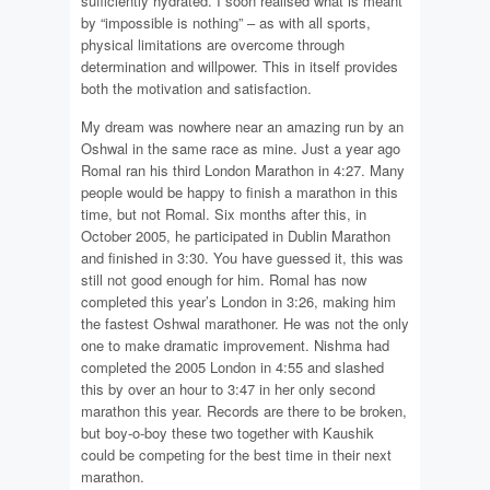
sufficiently hydrated. I soon realised what is meant
by “impossible is nothing” – as with all sports,
physical limitations are overcome through
determination and willpower. This in itself provides
both the motivation and satisfaction.
My dream was nowhere near an amazing run by an
Oshwal in the same race as mine. Just a year ago
Romal ran his third London Marathon in 4:27. Many
people would be happy to finish a marathon in this
time, but not Romal. Six months after this, in
October 2005, he participated in Dublin Marathon
and finished in 3:30. You have guessed it, this was
still not good enough for him. Romal has now
completed this year’s London in 3:26, making him
the fastest Oshwal marathoner. He was not the only
one to make dramatic improvement. Nishma had
completed the 2005 London in 4:55 and slashed
this by over an hour to 3:47 in her only second
marathon this year. Records are there to be broken,
but boy-o-boy these two together with Kaushik
could be competing for the best time in their next
marathon.