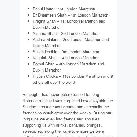
Rahul Haria – 1st London Marathon
Dr Dharmesh Shah – 1st London Marathon
Pragna Shah – 1st London Marathon and
Dublin Marathon
Nishma Shah – 2nd London Marathon
Andrea Malam – 2nd London Marathon and
Dublin Marathon
Shilan Dodhia – 3rd London Marathon
Kaushik Shah – 4th London Marathon
Romal Shah – 4th London Marathon and
Dublin Marathon
Piyush Gudka – 11th London Marathon and 9
others all over the world
Although I had never before trained for long
distance running I was surprised how enjoyable the
Sunday morning runs became and especially the
friendships which grew over the weeks. During our
long runs we even had friends and spouses
supporting us with drinks, bananas, oranges,
sweets, etc along the route to ensure we were