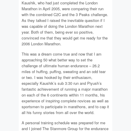
Kaushik, who had just completed the London
Marathon in April 2005, were comparing their run
with the combined C2C and the 3 Peaks challenge.
As they talked I raised the inevitable question if I
was capable of doing the London Marathon next
year. Both of them, being ever so positive,
convinced me that they would get me ready for the
2006 London Marathon.
This was a dream come true and now that I am
approaching 50 what better way to set the
challenge of ultimate human endurance – 26.2
miles of huffing, puffing, sweating and an odd tear
or two. I was hooked by their enthusiasm,
especially Kaushik’s sub 3:30 run and Piyush’s
fantastic achievement of running a major marathon
on each of the 6 continents within 11 months, his
experience of inspiring complete novices as well as
sportsmen to participate in marathons, and to cap it
all his funny stories from all over the world.
A personal training schedule was prepared for me
and I joined The Stanmore Group for the endurance