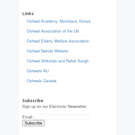
Links
Oshwal Academy, Mombasa, Kenya
Oshwal Association of the UK
Oshwal Elderly Welfare Association
Oshwal Nairobi Website
Oshwal Shikshan and Rahat Sangh
Oshwals AU
Oshwals Canada
Subscribe
Sign up for our Electronic Newsletter
Email: