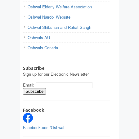
Oshwal Elderly Welfare Association
Oshwal Nairobi Website
Oshwal Shikshan and Rahat Sangh
Oshwals AU
Oshwals Canada
Subscribe
Sign up for our Electronic Newsletter
Email:
Facebook
Facebook.com/Oshwal