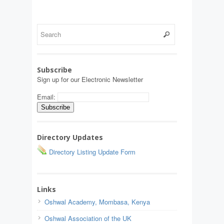
Subscribe
Sign up for our Electronic Newsletter
Email:
Directory Updates
Directory Listing Update Form
Links
Oshwal Academy, Mombasa, Kenya
Oshwal Association of the UK