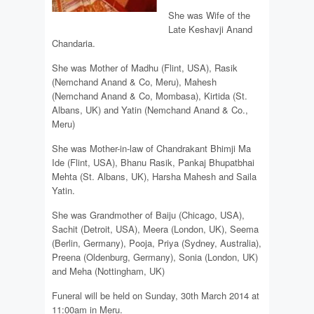
She was Wife of the
Late Keshavji Anand
Chandaria.
She was Mother of Madhu (Flint, USA), Rasik
(Nemchand Anand & Co, Meru), Mahesh
(Nemchand Anand & Co, Mombasa), Kirtida (St.
Albans, UK) and Yatin (Nemchand Anand & Co.,
Meru)
She was Mother-in-law of Chandrakant Bhimji Ma
Ide (Flint, USA), Bhanu Rasik, Pankaj Bhupatbhai
Mehta (St. Albans, UK), Harsha Mahesh and Saila
Yatin.
She was Grandmother of Baiju (Chicago, USA),
Sachit (Detroit, USA), Meera (London, UK), Seema
(Berlin, Germany), Pooja, Priya (Sydney, Australia),
Preena (Oldenburg, Germany), Sonia (London, UK)
and Meha (Nottingham, UK)
Funeral will be held on Sunday, 30th March 2014 at
11:00am in Meru.