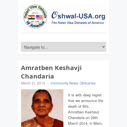
Amratben Keshavji
Chandaria
March 31, 2014
-
Community News
,
Obituaries
It is with deep regret
that we announce the
death of Mrs.
Amratben Keshavji
Chandaria on 29th
March 2014, in Meru.