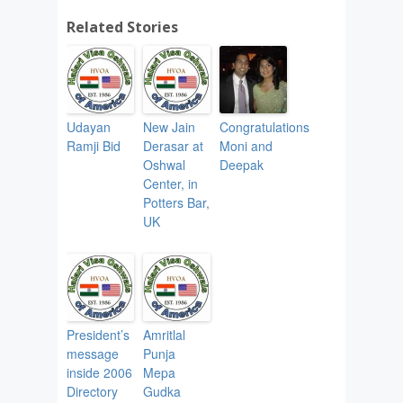
Related Stories
Udayan
New Jain
Congratulations
Ramji Bid
Derasar at
Moni and
Oshwal
Deepak
Center, in
Potters Bar,
UK
President’s
Amritlal
message
Punja
inside 2006
Mepa
Directory
Gudka