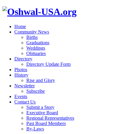
Home
Community News
Births
Graduations
Weddings
Obituaries
Directory
Directory Update Form
Photos
History
Rise and Glory
Newsletter
Subscribe
Events
Contact Us
Submit a Story
Executive Board
Regional Representatives
Past Board Members
By-Laws