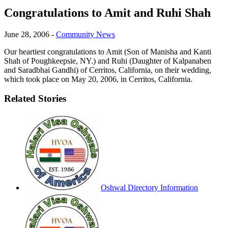
Congratulations to Amit and Ruhi Shah
June 28, 2006
-
Community News
Our heartiest congratulations to Amit (Son of Manisha and Kanti
Shah of Poughkeepsie, NY.) and Ruhi (Daughter of Kalpanaben
and Saradbhai Gandhi) of Cerritos, California, on their wedding,
which took place on May 20, 2006, in Cerritos, California.
Related Stories
Oshwal Directory Information