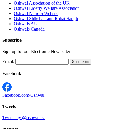
Oshwal Association of the UK
Oshwal Elderly Welfare Association
Oshwal Nairobi Website
Oshwal Shikshan and Rahat Sangh
Oshwals AU
Oshwals Canada
Subscribe
Sign up for our Electronic Newsletter
Email:
Facebook
Facebook.com/Oshwal
Tweets
Tweets by @oshwalusa