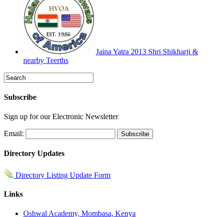
Jaina Yatra 2013 Shri Shikharji &
nearby Teerths
Subscribe
Sign up for our Electronic Newsletter
Email:
Directory Updates
Directory Listing Update Form
Links
Oshwal Academy, Mombasa, Kenya