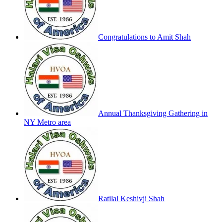
Congratulations to Amit Shah
Annual Thanksgiving Gathering in
NY Metro area
Ratilal Keshivji Shah