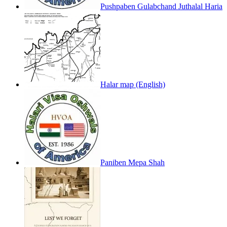
Pushpaben Gulabchand Juthalal Haria
Halar map (English)
Paniben Mepa Shah