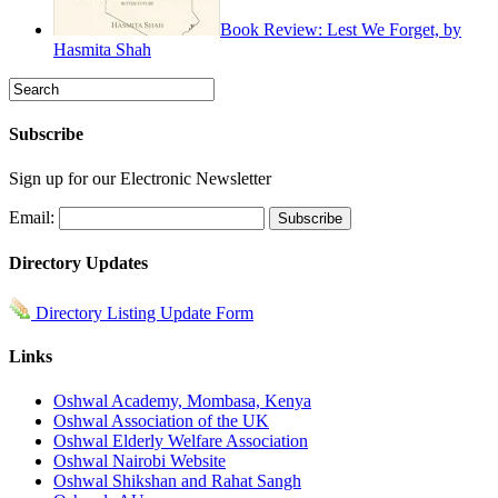
Book Review: Lest We Forget, by
Hasmita Shah
Subscribe
Sign up for our Electronic Newsletter
Email:
Directory Updates
Directory Listing Update Form
Links
Oshwal Academy, Mombasa, Kenya
Oshwal Association of the UK
Oshwal Elderly Welfare Association
Oshwal Nairobi Website
Oshwal Shikshan and Rahat Sangh