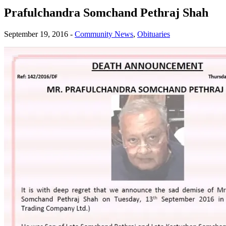
Prafulchandra Somchand Pethraj Shah
September 19, 2016
-
Community News
,
Obituaries