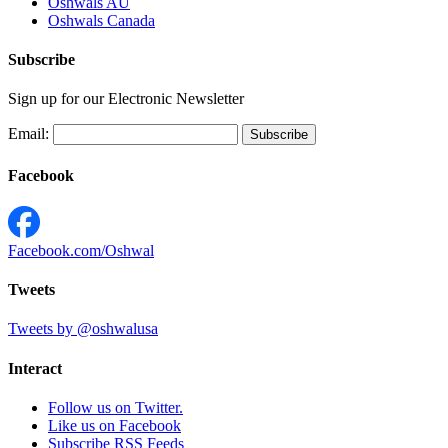
Oshwals AU
Oshwals Canada
Subscribe
Sign up for our Electronic Newsletter
Email:
Facebook
Facebook.com/Oshwal
Tweets
Tweets by @oshwalusa
Interact
Follow us on Twitter.
Like us on Facebook
Subscribe RSS Feeds