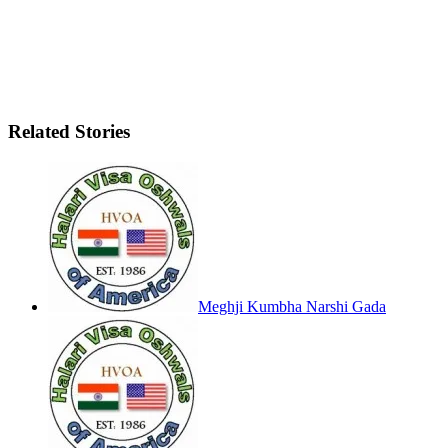
Related Stories
Meghji Kumbha Narshi Gada