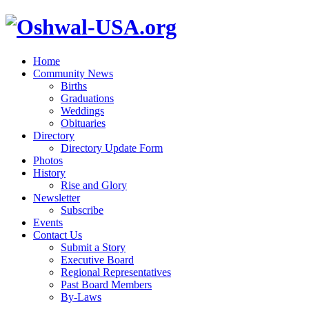
Home
Community News
Births
Graduations
Weddings
Obituaries
Directory
Directory Update Form
Photos
History
Rise and Glory
Newsletter
Subscribe
Events
Contact Us
Submit a Story
Executive Board
Regional Representatives
Past Board Members
By-Laws