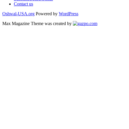
Contact us
Oshwal-USA.org
Powered by
WordPress
Max Magazine Theme was created by