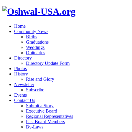
Home
Community News
Births
Graduations
Weddings
Obituaries
Directory
Directory Update Form
Photos
History
Rise and Glory
Newsletter
Subscribe
Events
Contact Us
Submit a Story
Executive Board
Regional Representatives
Past Board Members
By-Laws