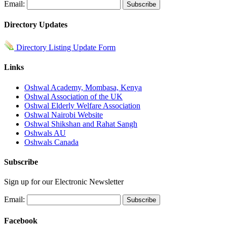
Email:
Directory Updates
Directory Listing Update Form
Links
Oshwal Academy, Mombasa, Kenya
Oshwal Association of the UK
Oshwal Elderly Welfare Association
Oshwal Nairobi Website
Oshwal Shikshan and Rahat Sangh
Oshwals AU
Oshwals Canada
Subscribe
Sign up for our Electronic Newsletter
Email:
Facebook