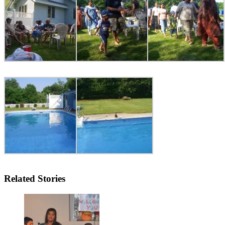
Related Stories