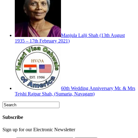
Manjula Lalji Shah (13th August
1935 – 17th February 2021)
60th Wedding Anniversary Mr. & Mrs
Tejshi Rajpar Shah, (Sumaria, Navagam)
Subscribe
Sign up for our Electronic Newsletter