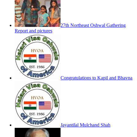
27th Northeast Oshwal Gathering
Report and pictures
Congratulations to Kapil and Bhavna
Jayantilal Mulchand Shah