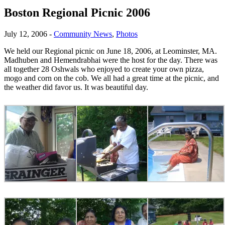
Boston Regional Picnic 2006
July 12, 2006
-
Community News
,
Photos
We held our Regional picnic on June 18, 2006, at Leominster, MA.
Madhuben and Hemendrabhai were the host for the day. There was
all together 28 Oshwals who enjoyed to create your own pizza,
mogo and corn on the cob. We all had a great time at the picnic, and
the weather did favor us. It was beautiful day.