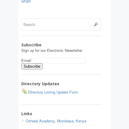
Shah
Subscribe
Sign up for our Electronic Newsletter
Email:
Directory Updates
Directory Listing Update Form
Links
Oshwal Academy, Mombasa, Kenya