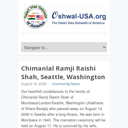
Chimanlal Ramji Raishi
Shah, Seattle, Washington
August 16, 2006
-
Community News
Our heartfelt condolences to the family of
Chimanlal Ramji Raishi Shah of
Mombasa/London/Seattle, Washington (Jhakharia
of Khara Beraja) who passed away on August 14,
2006 in Seattle after a long illness. He was born in
Mombasa in 1943. The cremation ceremony will be
held on August 17. He is survived by his wife,