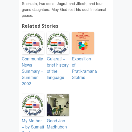
Snehlata, two sons -Jagrut and Jitesh, and four
grand daughters. May God rest his soul in eternal
peace.
Related Stories
Community
Gujarati –
Exposition
News
brief history
of
Summary –
of the
Pratikramana
Summer
language
Stotras
2002
My Mother
Good Job
– by Sumati
Madhuben