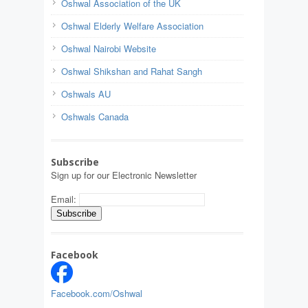
Oshwal Association of the UK
Oshwal Elderly Welfare Association
Oshwal Nairobi Website
Oshwal Shikshan and Rahat Sangh
Oshwals AU
Oshwals Canada
Subscribe
Sign up for our Electronic Newsletter
Email:
Facebook
Facebook.com/Oshwal