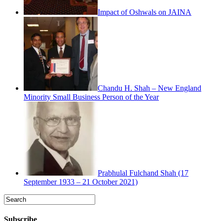
Impact of Oshwals on JAINA
Chandu H. Shah – New England
Minority Small Business Person of the Year
Prabhulal Fulchand Shah (17
September 1933 – 21 October 2021)
Subscribe