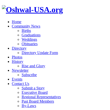
Home
Community News
Births
Graduations
Weddings
Obituaries
Directory
Directory Update Form
Photos
History
Rise and Glory
Newsletter
Subscribe
Events
Contact Us
Submit a Story
Executive Board
Regional Representatives
Past Board Members
By-Laws