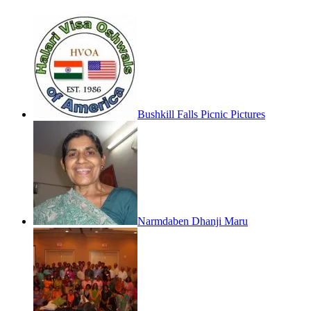
Bushkill Falls Picnic Pictures
Narmdaben Dhanji Maru