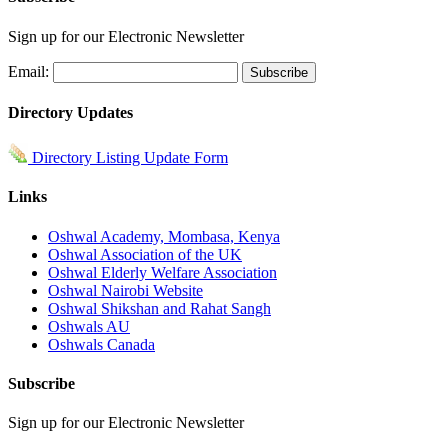
Sign up for our Electronic Newsletter
Email:
Directory Updates
Directory Listing Update Form
Links
Oshwal Academy, Mombasa, Kenya
Oshwal Association of the UK
Oshwal Elderly Welfare Association
Oshwal Nairobi Website
Oshwal Shikshan and Rahat Sangh
Oshwals AU
Oshwals Canada
Subscribe
Sign up for our Electronic Newsletter