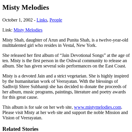
Misty Melodies
October 1, 2002
-
Links
,
People
Link:
Misty Melodies
Misty Shah, daughter of Arun and Punita Shah, is a twelve-year-old
multitalented girl who resides in Vestal, New York.
She released her first album of “Jain Devotional Songs” at the age of
ten. Misty is the first person in the Oshwal community to release an
album. She has given several solo performances on the East Coast.
Misty is a devoted Jain and a strict vegetarian. She is highly inspired
by the humanitarian work of Veerayatan. With the blessings of
Sadhviji Shree Subhamji she has decided to donate the proceeds of
her album, music programs, paintings, literature and poetry awards
for this great cause.
This album is for sale on her web site,
www.mistymelodies.com
.
Please visit Misty at her web site and support the noble Mission and
Vision of Veerayatan.
Related Stories