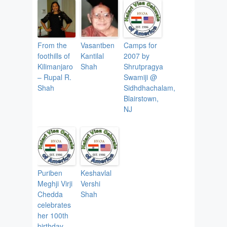
From the
Vasantben
Camps for
foothills of
Kantilal
2007 by
Kilimanjaro
Shah
Shrutpragya
– Rupal R.
Swamiji @
Shah
Sidhdhachalam,
Blairstown,
NJ
Puriben
Keshavlal
Meghji Virji
Vershi
Chedda
Shah
celebrates
her 100th
birthday