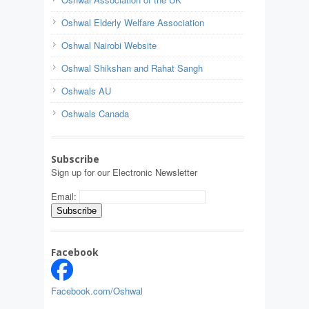
Oshwal Elderly Welfare Association
Oshwal Nairobi Website
Oshwal Shikshan and Rahat Sangh
Oshwals AU
Oshwals Canada
Subscribe
Sign up for our Electronic Newsletter
Email:
Facebook
Facebook.com/Oshwal