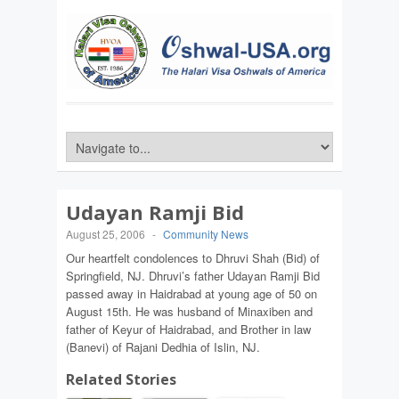
Udayan Ramji Bid
August 25, 2006
-
Community News
Our heartfelt condolences to Dhruvi Shah (Bid) of
Springfield, NJ. Dhruvi’s father Udayan Ramji Bid
passed away in Haidrabad at young age of 50 on
August 15th. He was husband of Minaxiben and
father of Keyur of Haidrabad, and Brother in law
(Banevi) of Rajani Dedhia of Islin, NJ.
Related Stories