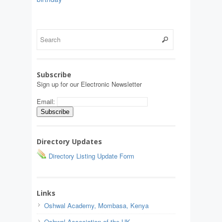
Subscribe
Sign up for our Electronic Newsletter
Email:
Directory Updates
Directory Listing Update Form
Links
Oshwal Academy, Mombasa, Kenya
Oshwal Association of the UK