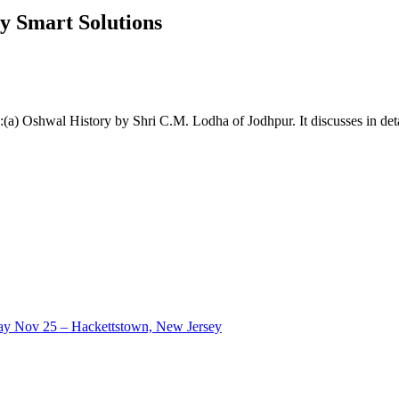
y Smart Solutions
s:(a) Oshwal History by Shri C.M. Lodha of Jodhpur. It discusses in deta
ay Nov 25 – Hackettstown, New Jersey