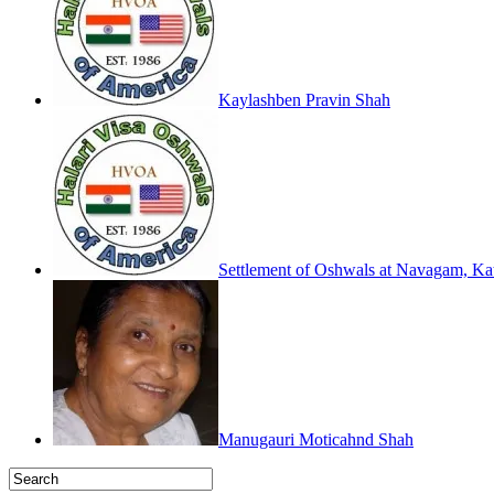
Kaylashben Pravin Shah
Settlement of Oshwals at Navagam, Kath
Manugauri Moticahnd Shah