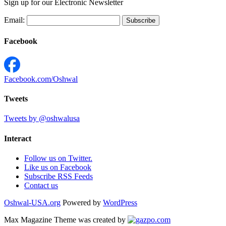
Sign up for our Electronic Newsletter
Email:
Facebook
Facebook.com/Oshwal
Tweets
Tweets by @oshwalusa
Interact
Follow us on Twitter.
Like us on Facebook
Subscribe RSS Feeds
Contact us
Oshwal-USA.org
Powered by
WordPress
Max Magazine Theme was created by