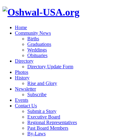
Home
Community News
Births
Graduations
Weddings
Obituaries
Directory
Directory Update Form
Photos
History
Rise and Glory
Newsletter
Subscribe
Events
Contact Us
Submit a Story
Executive Board
Regional Representatives
Past Board Members
By-Laws