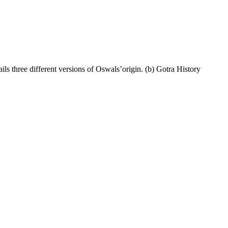
ils three different versions of Oswals’origin. (b) Gotra History