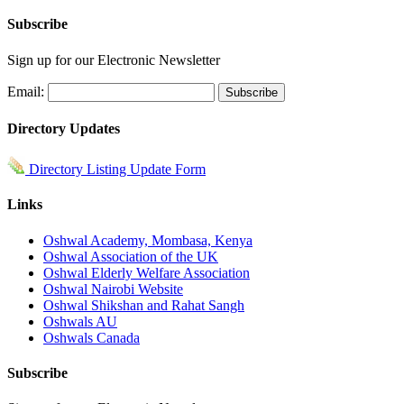
Subscribe
Sign up for our Electronic Newsletter
Email:
Directory Updates
Directory Listing Update Form
Links
Oshwal Academy, Mombasa, Kenya
Oshwal Association of the UK
Oshwal Elderly Welfare Association
Oshwal Nairobi Website
Oshwal Shikshan and Rahat Sangh
Oshwals AU
Oshwals Canada
Subscribe