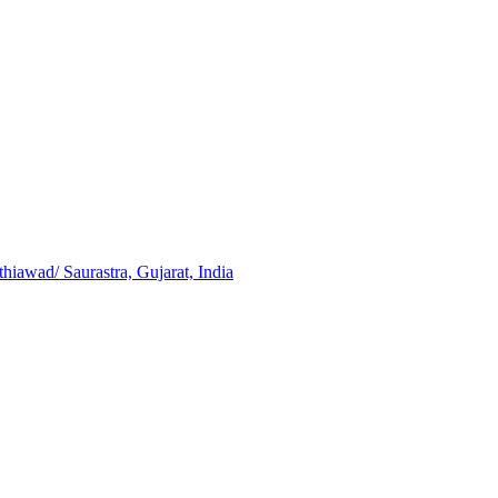
iawad/ Saurastra, Gujarat, India