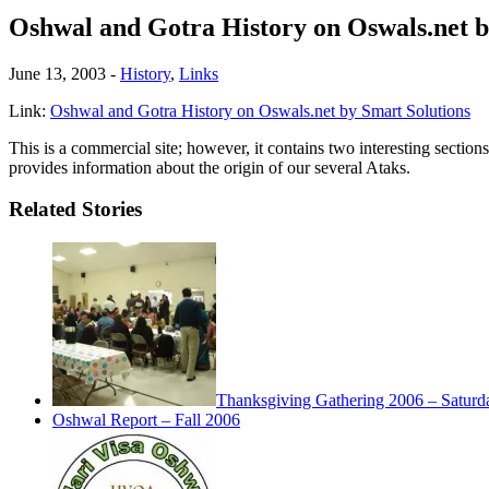
Oshwal and Gotra History on Oswals.net b
June 13, 2003
-
History
,
Links
Link:
Oshwal and Gotra History on Oswals.net by Smart Solutions
This is a commercial site; however, it contains two interesting section
provides information about the origin of our several Ataks.
Related Stories
Thanksgiving Gathering 2006 – Saturd
Oshwal Report – Fall 2006