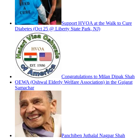
Support HVOA at the Walk to Cure
Diabetes (Oct 25 @ Liberty State Park, NJ)
Congratulations to Milan Dipak Shah
OEWA (Oshwal Elderly Welfare Association) in the Gujarat
Samachar
Panchiben Juthalal Nagpar Shah