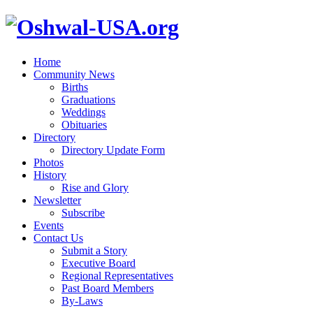
Home
Community News
Births
Graduations
Weddings
Obituaries
Directory
Directory Update Form
Photos
History
Rise and Glory
Newsletter
Subscribe
Events
Contact Us
Submit a Story
Executive Board
Regional Representatives
Past Board Members
By-Laws