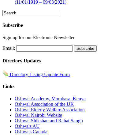
(11/01/1919 – 09/03/2021)
Subscribe
Sign up for our Electronic Newsletter
Email:
Directory Updates
Directory Listing Update Form
Links
Oshwal Academy, Mombasa, Kenya
Oshwal Association of the UK
Oshwal Elderly Welfare Association
Oshwal Nairobi Website
Oshwal Shikshan and Rahat Sangh
Oshwals AU
Oshwals Canada