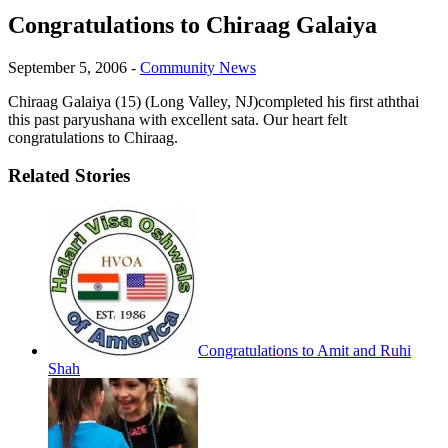
Congratulations to Chiraag Galaiya
September 5, 2006
-
Community News
Chiraag Galaiya (15) (Long Valley, NJ)completed his first aththai
this past paryushana with excellent sata. Our heart felt
congratulations to Chiraag.
Related Stories
Congratulations to Amit and Ruhi
Shah