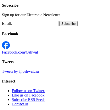
Subscribe
Sign up for our Electronic Newsletter
Email:
Facebook
Facebook.com/Oshwal
Tweets
Tweets by @oshwalusa
Interact
Follow us on Twitter.
Like us on Facebook
Subscribe RSS Feeds
Contact us