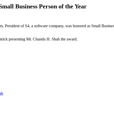
all Business Person of the Year
, President of S4, a software company, was honored as Small Busine
atrick presenting Mr. Chandu H. Shah the award.
ah