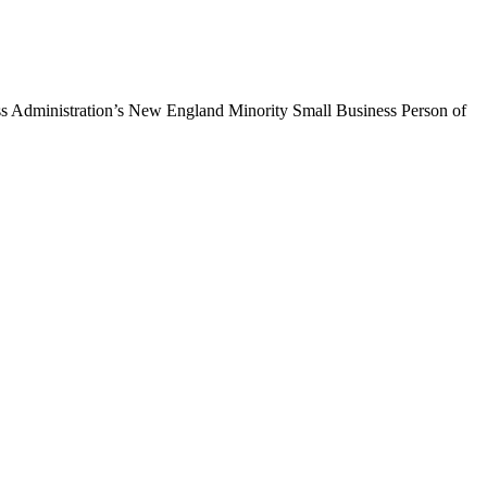
ss Administration’s New England Minority Small Business Person of