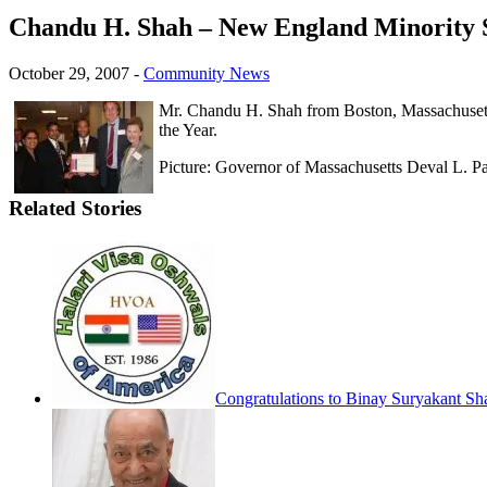
Chandu H. Shah – New England Minority Sm
October 29, 2007
-
Community News
Mr. Chandu H. Shah from Boston, Massachusetts
the Year.
Picture: Governor of Massachusetts Deval L. P
Related Stories
Congratulations to Binay Suryakant Sh