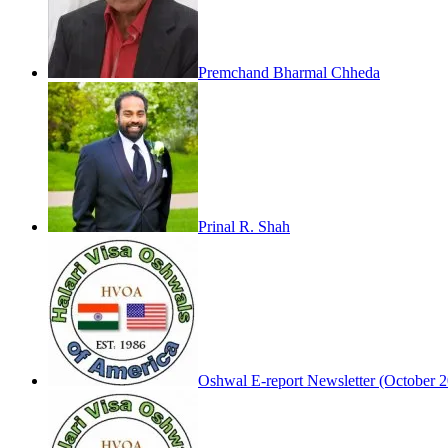
Premchand Bharmal Chheda
Prinal R. Shah
Oshwal E-report Newsletter (October 