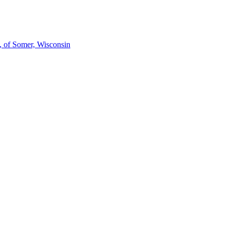
h, of Somer, Wisconsin