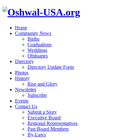
Home
Community News
Births
Graduations
Weddings
Obituaries
Directory
Directory Update Form
Photos
History
Rise and Glory
Newsletter
Subscribe
Events
Contact Us
Submit a Story
Executive Board
Regional Representatives
Past Board Members
By-Laws