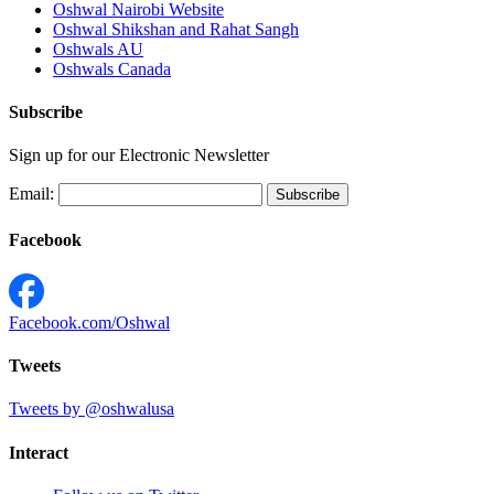
Oshwal Nairobi Website
Oshwal Shikshan and Rahat Sangh
Oshwals AU
Oshwals Canada
Subscribe
Sign up for our Electronic Newsletter
Email:
Facebook
Facebook.com/Oshwal
Tweets
Tweets by @oshwalusa
Interact