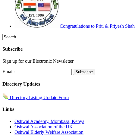
Congratulations to Priti & Priyesh Sha
Subscribe
Sign up for our Electronic Newsletter
Email:
Directory Updates
Directory Listing Update Form
Links
Oshwal Academy, Mombasa, Kenya
Oshwal Association of the UK
Oshwal Elderly Welfare Association