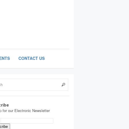
ENTS
CONTACT US
ribe
p for our Electronic Newsletter
: