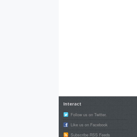
Interact
Follow us on Twitter.
Like us on Facebook
Subscribe RSS Feeds