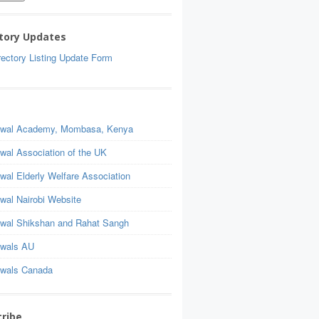
tory Updates
ectory Listing Update Form
wal Academy, Mombasa, Kenya
wal Association of the UK
wal Elderly Welfare Association
wal Nairobi Website
wal Shikshan and Rahat Sangh
wals AU
wals Canada
ribe