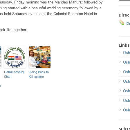
hursday. Friday morning was the Mandap Mahurat followed by
ing started with a beautiful wedding ceremony followed by a
s held Saturday evening at the Colonial Sheraton Hotel in
Direc
Dir
ir life together.
Links
Osh
Osh
Osh
Ratilal Keshivji
Going Back to
Shah
Kilimanjaro
Osh
h
Osh
Osh
Osh
Subsc