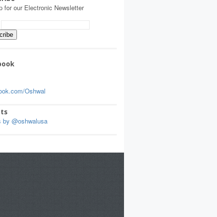
p for our Electronic Newsletter
:
book
ook.com/Oshwal
ts
s by @oshwalusa