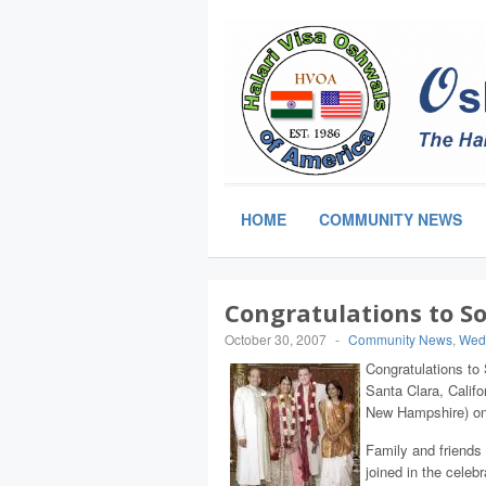
HOME
COMMUNITY NEWS
Congratulations to S
October 30, 2007
-
Community News
,
Wed
Congratulations to
Santa Clara, Calif
New Hampshire) on 
Family and friends
joined in the celeb