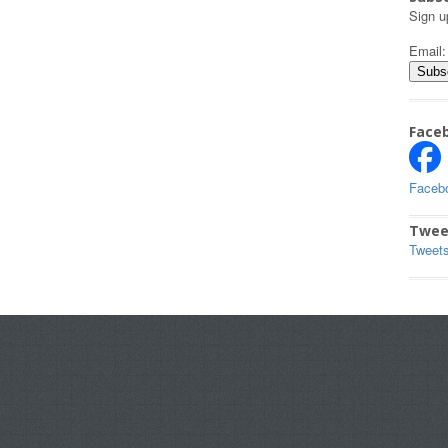
Sign u
Email
Face
Faceb
Twee
Tweet