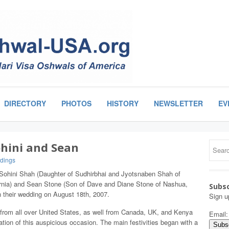
DIRECTORY
PHOTOS
HISTORY
NEWSLETTER
EV
ohini and Sean
dings
 Sohini Shah (Daughter of Sudhirbhai and Jyotsnaben Shah of
ornia) and Sean Stone (Son of Dave and Diane Stone of Nashua,
Subsc
their wedding on August 18th, 2007.
Sign u
 from all over United States, as well from Canada, UK, and Kenya
Email
ration of this auspicious occasion. The main festivities began with a