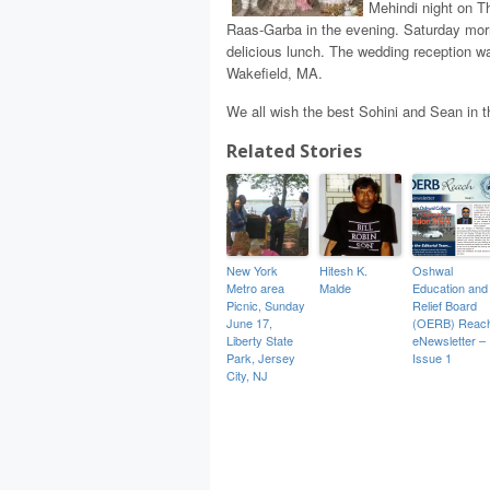
Mehindi night on T
Raas-Garba in the evening. Saturday morn
delicious lunch. The wedding reception wa
Wakefield, MA.
We all wish the best Sohini and Sean in the
Related Stories
New York
Hitesh K.
Oshwal
Metro area
Malde
Education and
Picnic, Sunday
Relief Board
June 17,
(OERB) Reac
Liberty State
eNewsletter –
Park, Jersey
Issue 1
City, NJ