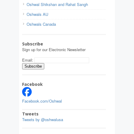
Oshwal Shikshan and Rahat Sangh
Oshwals AU
Oshwals Canada
Subscribe
Sign up for our Electronic Newsletter
Email:
Facebook
Facebook.com/Oshwal
Tweets
Tweets by @oshwalusa