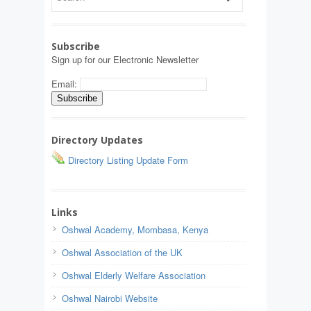
Subscribe
Sign up for our Electronic Newsletter
Email:
Directory Updates
Directory Listing Update Form
Links
Oshwal Academy, Mombasa, Kenya
Oshwal Association of the UK
Oshwal Elderly Welfare Association
Oshwal Nairobi Website