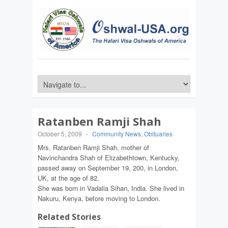
Ratanben Ramji Shah
October 5, 2009
-
Community News
,
Obituaries
Mrs. Ratanben Ramji Shah, mother of
Navinchandra Shah of Elizabethtown, Kentucky,
passed away on September 19, 200, in London,
UK, at the age of 82.
She was born in Vadalia Sihan, India. She lived in
Nakuru, Kenya, before moving to London.
Related Stories