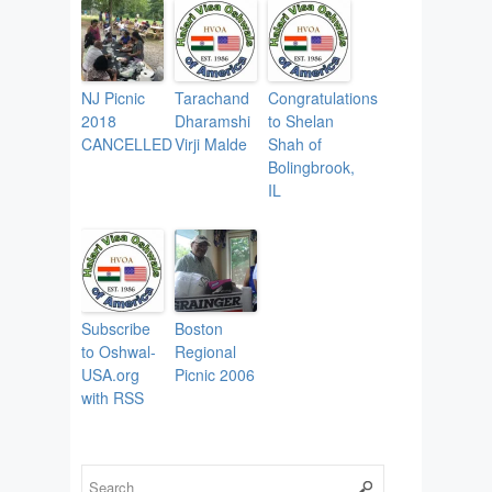
NJ Picnic
Tarachand
Congratulations
2018
Dharamshi
to Shelan
CANCELLED
Virji Malde
Shah of
Bolingbrook,
IL
Subscribe
Boston
to Oshwal-
Regional
USA.org
Picnic 2006
with RSS