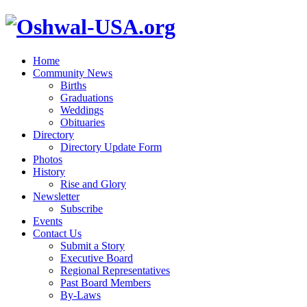
Home
Community News
Births
Graduations
Weddings
Obituaries
Directory
Directory Update Form
Photos
History
Rise and Glory
Newsletter
Subscribe
Events
Contact Us
Submit a Story
Executive Board
Regional Representatives
Past Board Members
By-Laws