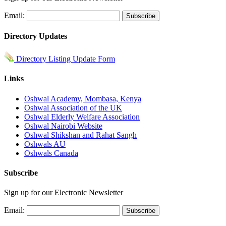
Email:
Directory Updates
Directory Listing Update Form
Links
Oshwal Academy, Mombasa, Kenya
Oshwal Association of the UK
Oshwal Elderly Welfare Association
Oshwal Nairobi Website
Oshwal Shikshan and Rahat Sangh
Oshwals AU
Oshwals Canada
Subscribe
Sign up for our Electronic Newsletter
Email: