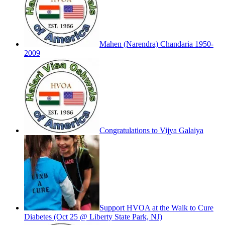
Mahen (Narendra) Chandaria 1950-
2009
Congratulations to Vijya Galaiya
Support HVOA at the Walk to Cure
Diabetes (Oct 25 @ Liberty State Park, NJ)