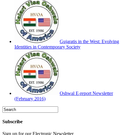
Gujaratis in the West: Evolving
Identities in Contemporary Society
Oshwal E-report Newsletter
(February 2016)
Subscribe
Sign up for our Electronic Newsletter