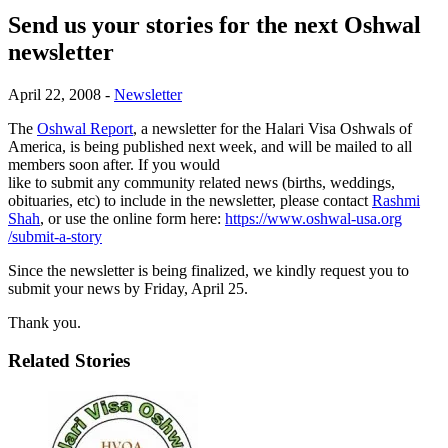
Send us your stories for the next Oshwal
newsletter
April 22, 2008
-
Newsletter
The
Oshwal Report
, a newsletter for the Halari Visa Oshwals of
America, is being published next week, and will be mailed to all
members soon after. If you would
like to submit any community related news (births, weddings,
obituaries, etc) to include in the newsletter, please contact
Rashmi
Shah
, or use the online form here:
https://www.oshwal-usa.org
/submit-a-story
Since the newsletter is being finalized, we kindly request you to
submit your news by Friday, April 25.
Thank you.
Related Stories