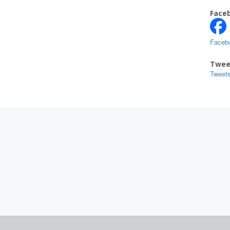
Face
Faceb
Twee
Tweet