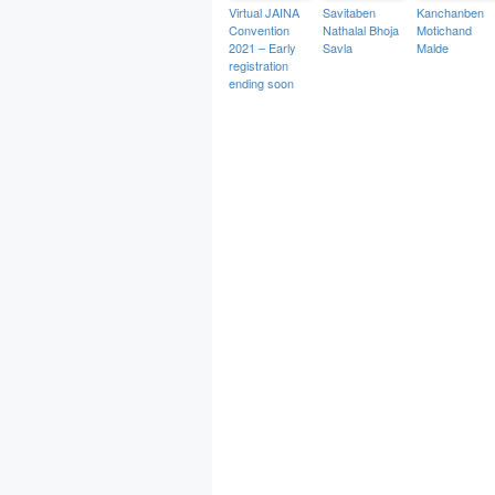
Virtual JAINA
Savitaben
Kanchanben
Convention
Nathalal Bhoja
Motichand
2021 – Early
Savla
Malde
registration
ending soon