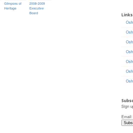
Glimpses of
2008-2009
Heritage
Executive
Board
Links
Osh
Osh
Osh
Osh
Osh
Osh
Osh
Subsc
Sign u
Email