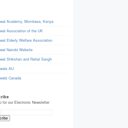
wal Academy, Mombasa, Kenya
wal Association of the UK
wal Elderly Welfare Association
wal Nairobi Website
wal Shikshan and Rahat Sangh
wals AU
wals Canada
ribe
p for our Electronic Newsletter
: