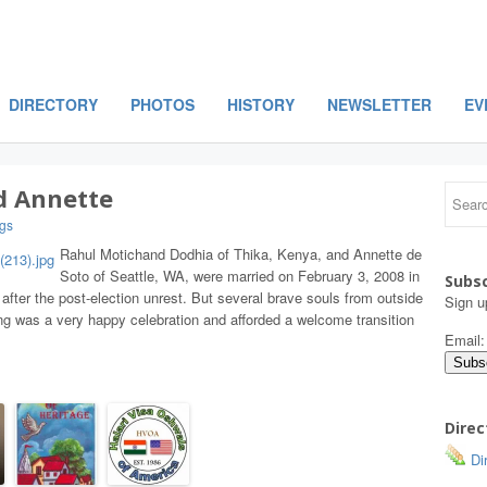
DIRECTORY
PHOTOS
HISTORY
NEWSLETTER
EV
d Annette
gs
Rahul Motichand Dodhia of Thika, Kenya, and Annette de
Soto of Seattle, WA, were married on February 3, 2008 in
Subsc
 after the post-election unrest. But several brave souls from outside
Sign u
ng was a very happy celebration and afforded a welcome transition
Email
Direc
Dir