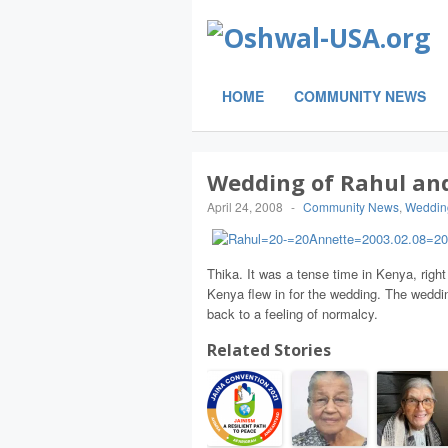
HOME
COMMUNITY NEWS
Wedding of Rahul an
April 24, 2008
-
Community News
,
Weddin
Thika. It was a tense time in Kenya, right
Kenya flew in for the wedding. The weddi
back to a feeling of normalcy.
Related Stories