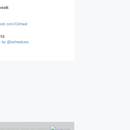
book
ook.com/Oshwal
ts
s by @oshwalusa
Max Magazine Theme was created by