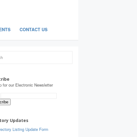
ENTS
CONTACT US
ribe
p for our Electronic Newsletter
:
tory Updates
ectory Listing Update Form