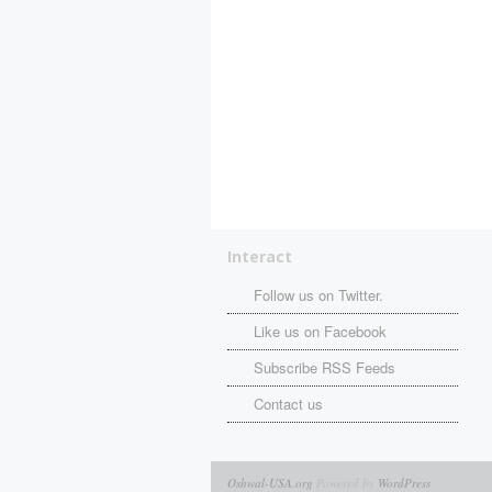
Interact
Follow us on Twitter.
Like us on Facebook
Subscribe RSS Feeds
Contact us
Oshwal-USA.org
Powered by
WordPress