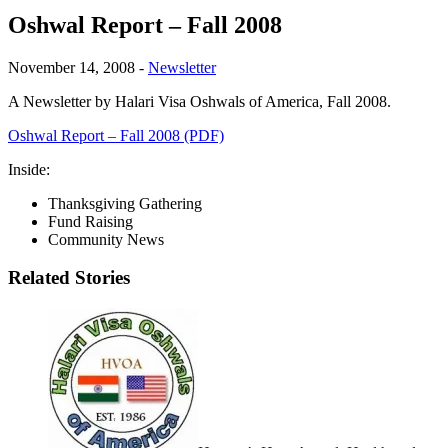
Oshwal Report – Fall 2008
November 14, 2008
-
Newsletter
A Newsletter by Halari Visa Oshwals of America, Fall 2008.
Oshwal Report – Fall 2008 (PDF)
Inside:
Thanksgiving Gathering
Fund Raising
Community News
Related Stories