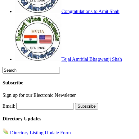
Congratulations to Amit Shah
Tejal Amritlal Bhagwanji Shah
Subscribe
Sign up for our Electronic Newsletter
Email:
Directory Updates
Directory Listing Update Form