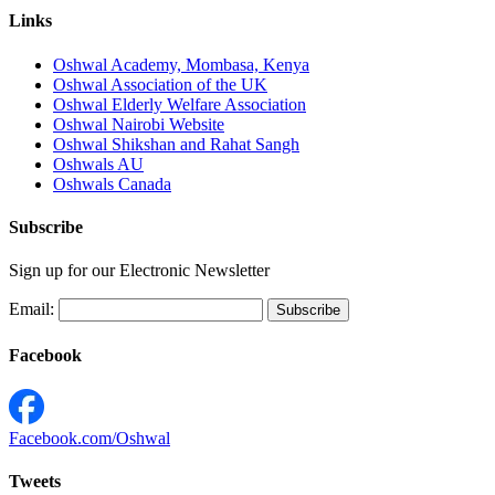
Links
Oshwal Academy, Mombasa, Kenya
Oshwal Association of the UK
Oshwal Elderly Welfare Association
Oshwal Nairobi Website
Oshwal Shikshan and Rahat Sangh
Oshwals AU
Oshwals Canada
Subscribe
Sign up for our Electronic Newsletter
Email:
Facebook
Facebook.com/Oshwal
Tweets