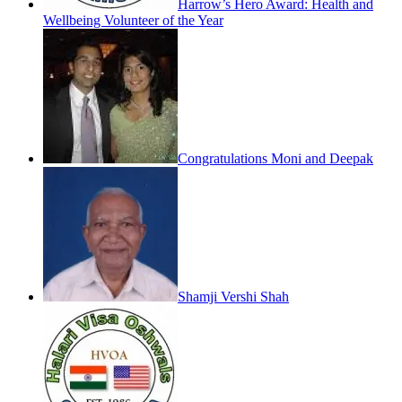
Harrow’s Hero Award: Health and
Wellbeing Volunteer of the Year
Congratulations Moni and Deepak
Shamji Vershi Shah