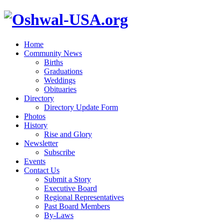
Home
Community News
Births
Graduations
Weddings
Obituaries
Directory
Directory Update Form
Photos
History
Rise and Glory
Newsletter
Subscribe
Events
Contact Us
Submit a Story
Executive Board
Regional Representatives
Past Board Members
By-Laws