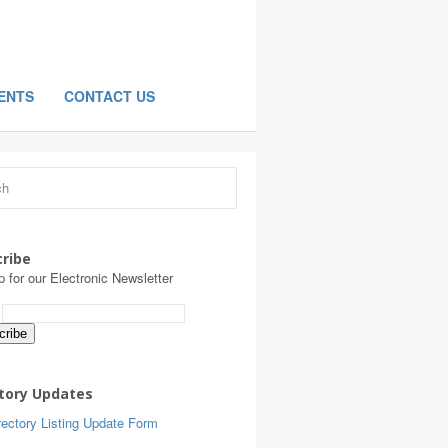
ENTS
CONTACT US
ribe
p for our Electronic Newsletter
:
tory Updates
ectory Listing Update Form