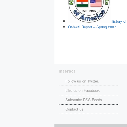
History o
Oshwal Report – Spring 2007
Interact
Follow us on Twitter.
Like us on Facebook
Subscribe RSS Feeds
Contact us