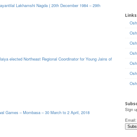
Jayantilal Lakhamshi Nagda ( 20th December 1984 – 29th
Links
Osh
Osh
Osh
Osh
aiya elected Northeast Regional Coordinator for Young Jains of
Osh
Osh
Osh
Subsc
Sign u
al Games – Mombasa – 30 March to 2 April, 2018
Email