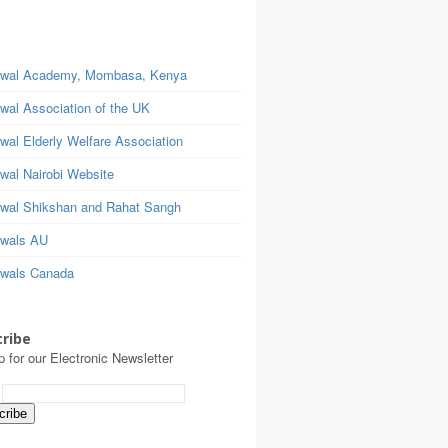
wal Academy, Mombasa, Kenya
wal Association of the UK
wal Elderly Welfare Association
wal Nairobi Website
wal Shikshan and Rahat Sangh
wals AU
wals Canada
ribe
p for our Electronic Newsletter
: