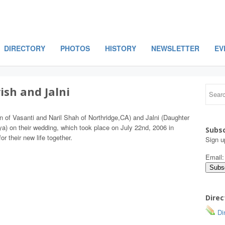
DIRECTORY
PHOTOS
HISTORY
NEWSLETTER
EV
ish and Jalni
on of Vasanti and Naril Shah of Northridge,CA) and Jalni (Daughter
a) on their wedding, which took place on July 22nd, 2006 in
Subsc
r their new life together.
Sign u
Email
Direc
Dir