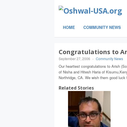
HOME
COMMUNITY NEWS
Congratulations to Ar
September 27, 2006
-
Community News
Our heartiest congratulations to Arish (S
of Nisha and Hitesh Haria of Kisumu,Keny
Northridge, CA. We wish them good luck fo
Related Stories