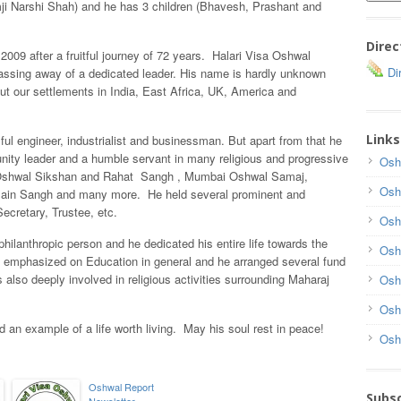
i Narshi Shah) and he has 3 children (Bhavesh, Prashant and
Direc
09 after a fruitful journey of 72 years. Halari Visa Oshwal
Dir
ssing away of a dedicated leader. His name is hardly unknown
 our settlements in India, East Africa, UK, America and
Links
l engineer, industrialist and businessman. But apart from that he
ity leader and a humble servant in many religious and progressive
Osh
in Oshwal Sikshan and Rahat Sangh , Mumbai Oshwal Samaj,
Osh
ain Sangh and many more. He held several prominent and
ecretary, Trustee, etc.
Osh
hilanthropic person and he dedicated his entire life towards the
Osh
emphasized on Education in general and he arranged several fund
 also deeply involved in religious activities surrounding Maharaj
Osh
Osh
an example of a life worth living. May his soul rest in peace!
Osh
Oshwal Report
Subsc
Newsletter –