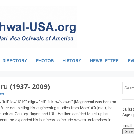
DIRECTORY
PHOTOS
HISTORY
NEWSLETTER
EV
u (1937- 2009)
ies
”full” id=”1219″ align=”left” linkto=”viewer” ]Maganbhai was born on
After completing his engineering studies from Morbi (Gujarat), he
Subsc
uch as Century Rayon and IDI. He then decided to set up his
Sign u
ears, he expanded his business to include several enterprises in
Email