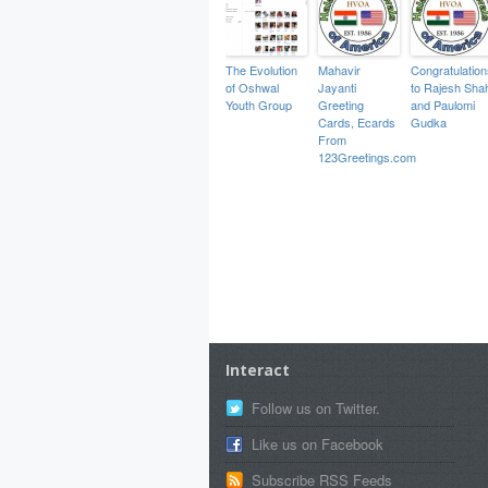
The Evolution
Mahavir
Congratulation
of Oshwal
Jayanti
to Rajesh Sha
Youth Group
Greeting
and Paulomi
Cards, Ecards
Gudka
From
123Greetings.com
Interact
Follow us on Twitter.
Like us on Facebook
Subscribe RSS Feeds