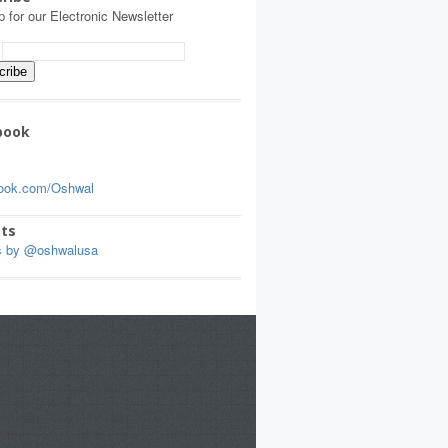
p for our Electronic Newsletter
:
book
ook.com/Oshwal
ts
s by @oshwalusa