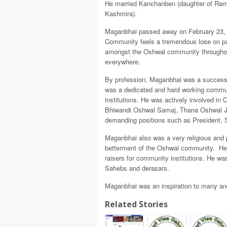
He married Kanchanben (daughter of Ramj
Kashmira).
Maganbhai passed away on February 23, 20
Community feels a tremendous lose on pa
amongst the Oshwal community throughout
everywhere.
By profession, Maganbhai was a successfu
was a dedicated and hard working commun
institutions. He was actively involved 
Bhiwandi Oshwal Samaj, Thana Oshwal J
demanding positions such as President, S
Maganbhai also was a very religious and p
betterment of the Oshwal community. He 
raisers for community institutions. He was
Sahebs and derasars.
Maganbhai was an inspiration to many and 
Related Stories