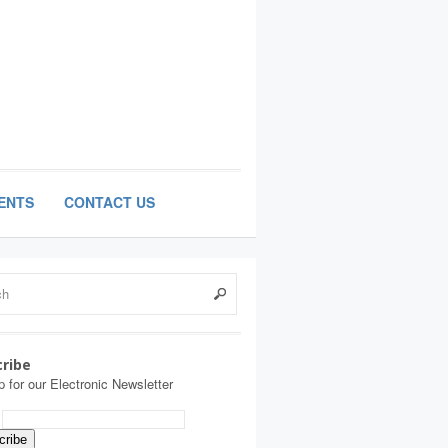
ENTS
CONTACT US
ribe
p for our Electronic Newsletter
: