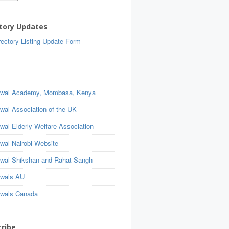
tory Updates
ectory Listing Update Form
wal Academy, Mombasa, Kenya
wal Association of the UK
wal Elderly Welfare Association
wal Nairobi Website
wal Shikshan and Rahat Sangh
wals AU
wals Canada
ribe