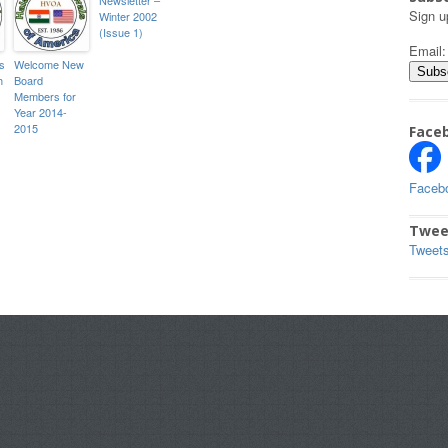
Sign u
Winter 2002
(Issue 1)
Email
s
Welcome New
h
Board
Members for
Year 2014-
2015
Face
Faceb
Twee
Tweet