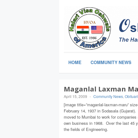
HOME
COMMUNITY NEWS
Maganlal Laxman Mar
April 15, 2009
-
Community News
,
Obituar
[image title=”maganlal-laxman-maru” size=
February 14, 1937 in Sodasala (Gujarat). 
moved to Mumbai to work for companies s
own business in 1968. Over the last 45 y
the fields of Engineering.