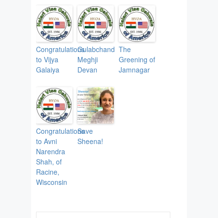
Congratulations
Gulabchand
The
to Vijya
Meghji
Greening of
Galaiya
Devan
Jamnagar
Congratulations
Save
to Avni
Sheena!
Narendra
Shah, of
Racine,
Wisconsin