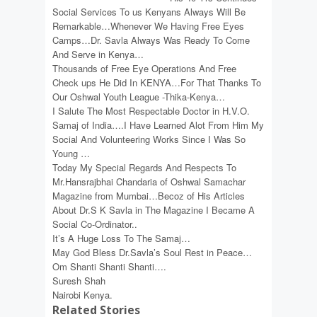
Social Services To us Kenyans Always Will Be
Remarkable…Whenever We Having Free Eyes
Camps…Dr. Savla Always Was Ready To Come
And Serve in Kenya…
Thousands of Free Eye Operations And Free
Check ups He Did In KENYA…For That Thanks To
Our Oshwal Youth League -Thika-Kenya…
I Salute The Most Respectable Doctor in H.V.O.
Samaj of India….I Have Learned Alot From Him My
Social And Volunteering Works Since I Was So
Young …
Today My Special Regards And Respects To
Mr.Hansrajbhai Chandaria of Oshwal Samachar
Magazine from Mumbai…Becoz of His Articles
About Dr.S K Savla in The Magazine I Became A
Social Co-Ordinator..
It’s A Huge Loss To The Samaj…
May God Bless Dr.Savla’s Soul Rest in Peace…
Om Shanti Shanti Shanti….
Suresh Shah
Nairobi Kenya.
Related Stories