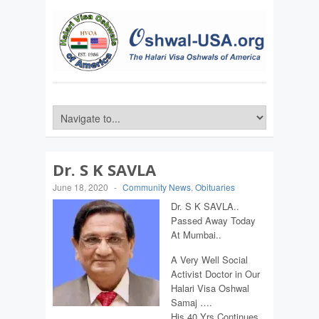
Dr. S K SAVLA
June 18, 2020
-
Community News
,
Obituaries
Dr. S K SAVLA..
Passed Away Today
At Mumbai..
A Very Well Social
Activist Doctor in Our
Halari Visa Oshwal
Samaj ….
His 40 Yrs Continues