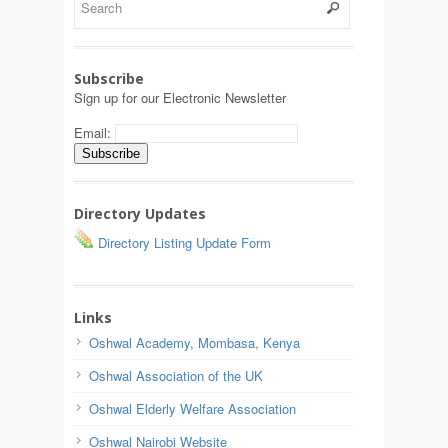
Subscribe
Sign up for our Electronic Newsletter
Email:
Directory Updates
Directory Listing Update Form
Links
Oshwal Academy, Mombasa, Kenya
Oshwal Association of the UK
Oshwal Elderly Welfare Association
Oshwal Nairobi Website