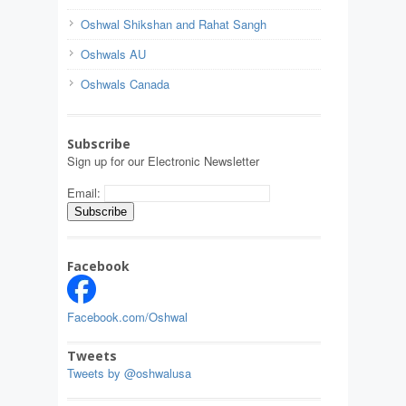
Oshwal Shikshan and Rahat Sangh
Oshwals AU
Oshwals Canada
Subscribe
Sign up for our Electronic Newsletter
Email:
Facebook
Facebook.com/Oshwal
Tweets
Tweets by @oshwalusa