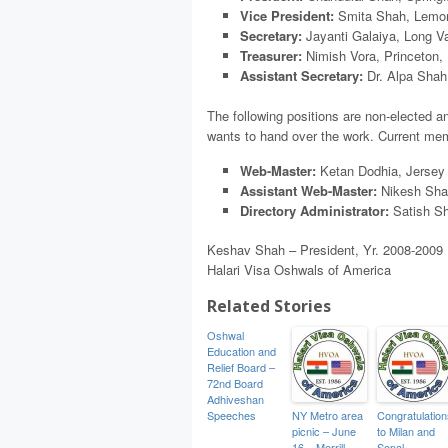
Vice President:
Smita Shah, Lemon
Secretary:
Jayanti Galaiya, Long Va
Treasurer:
Nimish Vora, Princeton,
Assistant Secretary:
Dr. Alpa Shah
The following positions are non-elected a
wants to hand over the work. Current memb
Web-Master:
Ketan Dodhia, Jersey 
Assistant Web-Master:
Nikesh Sha
Directory Administrator:
Satish Sh
Keshav Shah – President, Yr. 2008-2009
Halari Visa Oshwals of America
Related Stories
Oshwal
Education and
Relief Board –
72nd Board
Adhiveshan
Speeches
NY Metro area
Congratulation
picnic – June
to Milan and
16 – Merrill
Sonal