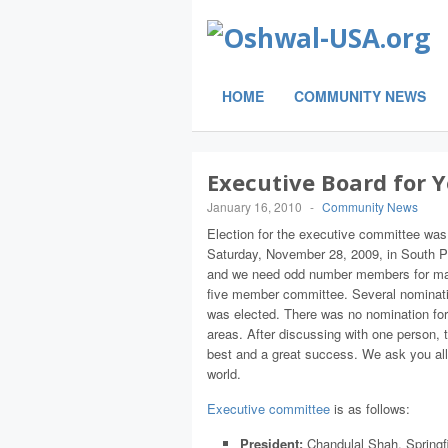
HOME
COMMUNITY NEWS
Executive Board for 
January 16, 2010
-
Community News
Election for the executive committee was
Saturday, November 28, 2009, in South P
and we need odd number members for major
five member committee. Several nominati
was elected. There was no nomination for a
areas. After discussing with one person, 
best and a great success. We ask you all
world.
Executive committee
is as follows:
President:
Chandulal Shah, Springf