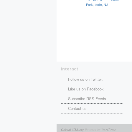
Park, Iselin, NJ
Interact
Follow us on Twitter.
Like us on Facebook
Subscribe RSS Feeds
Contact us
Oshwal-USA.org
Powered by
WordPress