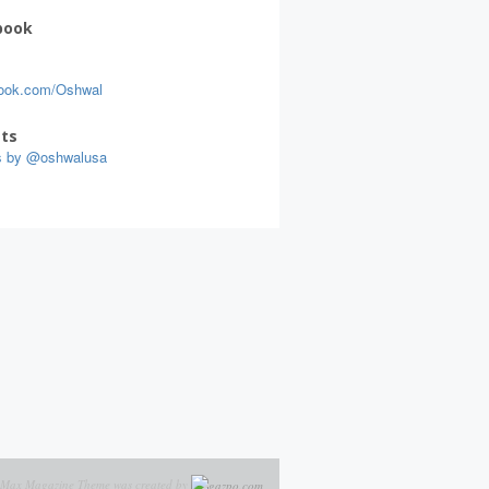
book
ook.com/Oshwal
ts
s by @oshwalusa
Max Magazine Theme was created by