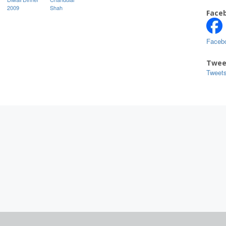
2009
Shah
Face
Faceb
Twee
Tweet