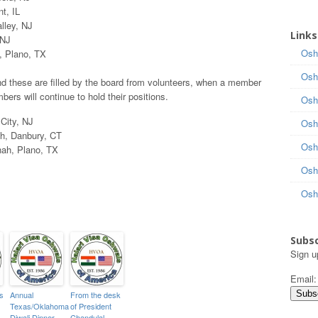
t, IL
lley, NJ
Links
 NJ
Osh
, Plano, TX
Osh
nd these are filled by the board from volunteers, when a member
ers will continue to hold their positions.
Osh
City, NJ
Osh
h, Danbury, CT
Osh
ah, Plano, TX
Osh
Osh
Subsc
Sign u
Email
s
Annual
From the desk
Texas/Oklahoma
of President
Diwali Dinner
Chandulal