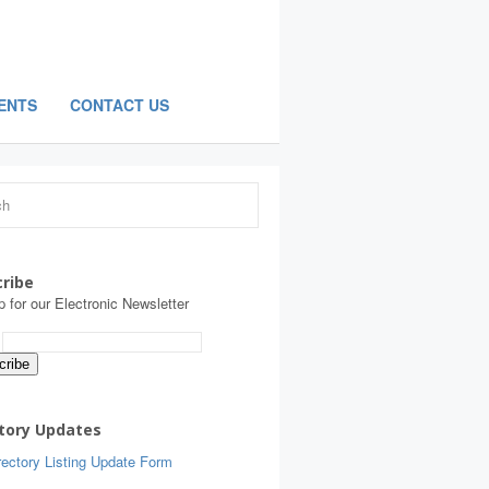
ENTS
CONTACT US
ribe
p for our Electronic Newsletter
:
tory Updates
ectory Listing Update Form