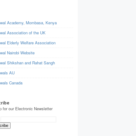
wal Academy, Mombasa, Kenya
wal Association of the UK
wal Elderly Welfare Association
wal Nairobi Website
wal Shikshan and Rahat Sangh
wals AU
wals Canada
ribe
p for our Electronic Newsletter
: