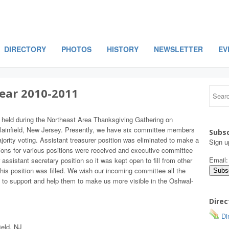
DIRECTORY
PHOTOS
HISTORY
NEWSLETTER
EV
Year 2010-2011
 held during the Northeast Area Thanksgiving Gathering on
lainfield, New Jersey. Presently, we have six committee members
Subsc
ity voting. Assistant treasurer position was eliminated to make a
Sign u
ons for various positions were received and executive committee
Email
ssistant secretary position so it was kept open to fill from other
this position was filled. We wish our incoming committee all the
 to support and help them to make us more visible in the Oshwal-
Direc
Dir
ield, NJ