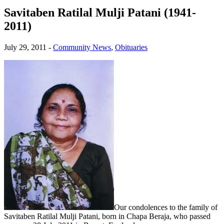
Savitaben Ratilal Mulji Patani (1941-
2011)
July 29, 2011
-
Community News
,
Obituaries
Our condolences to the family of
Savitaben Ratilal Mulji Patani, born in Chapa Beraja, who passed