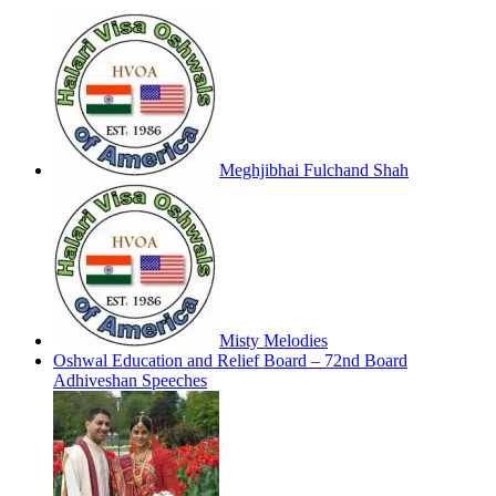
Meghjibhai Fulchand Shah
Misty Melodies
Oshwal Education and Relief Board – 72nd Board
Adhiveshan Speeches