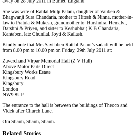
away on 28 July 2011 in Barnet, England.
She was wife of Ratilal Mulji Patani, daughter of Valiben &
Bhagwanji Sura Chandaria, mother to Hitesh & Ninna, mother-in-
law to Pratula & Mukesh, grandmother to: Harshnira, Hemalvi,
Darshni & Priyen, and sister to Keshubhai( K B Chandaria,
Kantaben, late Chunilal, Joyti & Kailash.
Kindly note that Mrs Savitaben Ratilal Patani’s sadadi will be held
from 8.00 pm to 10.00 pm on Friday, 29th July 2011 at:
Zaverchand Virpar Memorial Hall (Z V Hall)
Above Motor Parts Direct
Kingsbury Works Estate
Kingsbury Road
Kingsbury
London
NW9 8UP
The entrance to the hall is between the buildings of Theoco and
Videk after Church Lane.
Om Shanti, Shanti, Shanti.
Related Stories