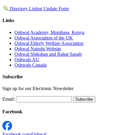
Directory Listing Update Form
Links
Oshwal Academy, Mombasa, Kenya
Oshwal Association of the UK
Oshwal Elderly Welfare Association
Oshwal Nairobi Website
Oshwal Shikshan and Rahat Sangh
Oshwals AU
Oshwals Canada
Subscribe
Sign up for our Electronic Newsletter
Email:
Facebook
Facebook.com/Oshwal