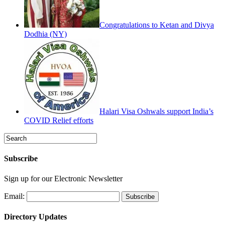
Congratulations to Ketan and Divya
Dodhia (NY)
Halari Visa Oshwals support India’s
COVID Relief efforts
Subscribe
Sign up for our Electronic Newsletter
Email:
Directory Updates