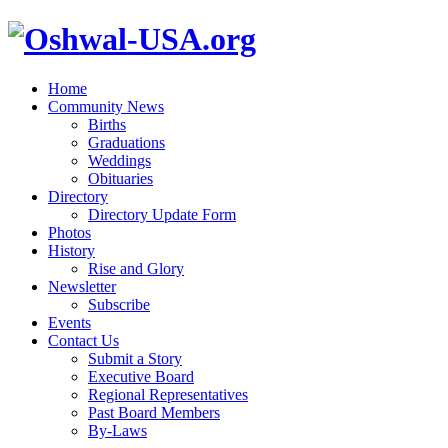
Home
Community News
Births
Graduations
Weddings
Obituaries
Directory
Directory Update Form
Photos
History
Rise and Glory
Newsletter
Subscribe
Events
Contact Us
Submit a Story
Executive Board
Regional Representatives
Past Board Members
By-Laws