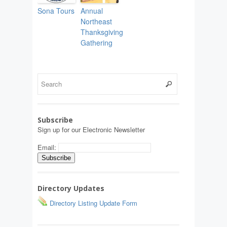
Sona Tours
Annual
Northeast
Thanksgiving
Gathering
Subscribe
Sign up for our Electronic Newsletter
Email:
Directory Updates
Directory Listing Update Form