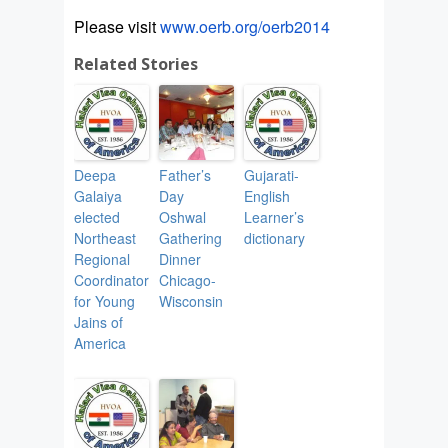
Please visit
www.oerb.org/oerb2014
Related Stories
Deepa
Father’s
Gujarati-
Galaiya
Day
English
elected
Oshwal
Learner’s
Northeast
Gathering
dictionary
Regional
Dinner
Coordinator
Chicago-
for Young
Wisconsin
Jains of
America