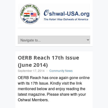
OERB Reach 17th Issue
(June 2014)
September 17, 2014
-
Community News
OERB Reach has once again gone online
with its 17th Issue. Kindly visit the link
mentioned below and enjoy reading the
latest magazine. Please share with your
Oshwal Members.