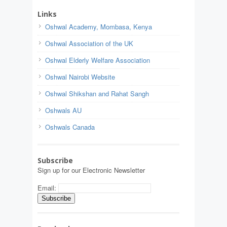
Links
Oshwal Academy, Mombasa, Kenya
Oshwal Association of the UK
Oshwal Elderly Welfare Association
Oshwal Nairobi Website
Oshwal Shikshan and Rahat Sangh
Oshwals AU
Oshwals Canada
Subscribe
Sign up for our Electronic Newsletter
Email: