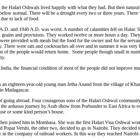
ies, the Halari Oshwals lived happily with what they had. But then natur
s below normal. There will be a drought every two or three years. There
 due to lack of food.
 A.D. and 1940 A.D. was worst. A number of calamities fell on Halar
, grains and provisions. They worked twelve or more hours a day. The
ere provided with meals but the food for the owner and for the servan
. There were rats and cockroaches all over and in summer it was very ho
st of the people would return home. Some people though small in numb
hy.
in India, the financial condition of most of the people did not improve 
s an eighteen-year-old young man Jetha Anand from the village of Kha
 in Madagascar.
of going abroad. Four courageous sons of the Halari Oshwal community
 the arduous journey by Arab dhow from Porbunder to East Africa to e
ouse or some kind person’s house.
uben joined him in Mombasa. She was the first Halari Visa Oshwal w
 Popat Vershi, the other two, decided to go to Nairobi. They decided to 
ley in the company of railroad workers. In this way they reached Nairobi