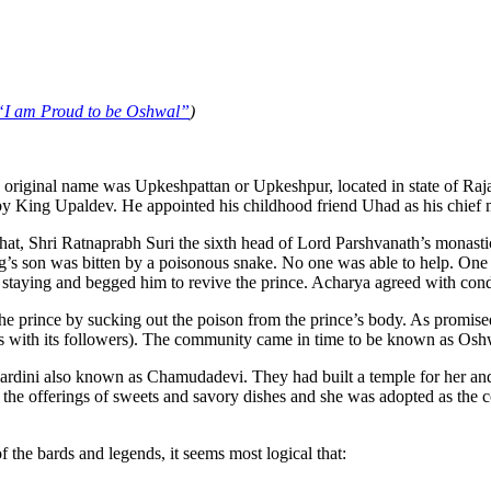
“I am Proud to be Oshwal”
)
 original name was Upkeshpattan or Upkeshpur, located in state of Rajast
y King Upaldev. He appointed his childhood friend Uhad as his chief m
hat, Shri Ratnaprabh Suri the sixth head of Lord Parshvanath’s monasti
’s son was bitten by a poisonous snake. No one was able to help. One of
taying and begged him to revive the prince. Acharya agreed with conditi
he prince by sucking out the poison from the prince’s body. As promise
 with its followers). The community came in time to be known as Osh
ini also known as Chamudadevi. They had built a temple for her and us
by the offerings of sweets and savory dishes and she was adopted as th
 the bards and legends, it seems most logical that: