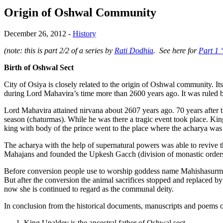
Origin of Oshwal Community
December 26, 2012
-
History
(note: this is part 2/2 of a series by
Rati Dodhia
. See here for
Part 1 
Birth of Oshwal Sect
City of Osiya is closely related to the origin of Oshwal community. Its
during Lord Mahavira’s time more than 2600 years ago. It was ruled b
Lord Mahavira attained nirvana about 2607 years ago. 70 years after t
season (chaturmas). While he was there a tragic event took place. King
king with body of the prince went to the place where the acharya was s
The acharya with the help of supernatural powers was able to revive t
Mahajans and founded the Upkesh Gacch (division of monastic orders
Before conversion people use to worship goddess name Mahishasurmard
But after the conversion the animal sacrifices stopped and replaced 
now she is continued to regard as the communal deity.
In conclusion from the historical documents, manuscripts and poems of
King Upaldev is the ancestral father of Oshwal sect.