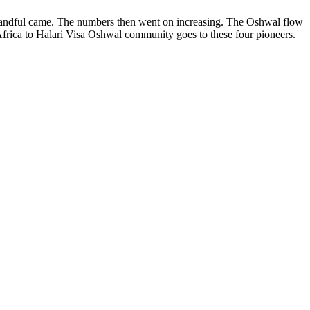
 a handful came. The numbers then went on increasing. The Oshwal flow
rica to Halari Visa Oshwal community goes to these four pioneers.