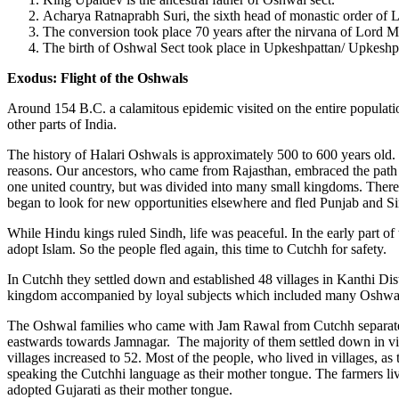
Acharya Ratnaprabh Suri, the sixth head of monastic order of
The conversion took place 70 years after the nirvana of Lord M
The birth of Oshwal Sect took place in Upkeshpattan/ Upkeshp
Exodus: Flight of the Oshwals
Around 154 B.C. a calamitous epidemic visited on the entire population
other parts of India.
The history of Halari Oshwals is approximately 500 to 600 years old. T
reasons. Our ancestors, who came from Rajasthan, embraced the path o
one united country, but was divided into many small kingdoms. There
began to look for new opportunities elsewhere and fled Punjab and S
While Hindu kings ruled Sindh, life was peaceful. In the early part o
adopt Islam. So the people fled again, this time to Cutchh for safety.
In Cutchh they settled down and established 48 villages in Kanthi Dist
kingdom accompanied by loyal subjects which included many Oshwal
The Oshwal families who came with Jam Rawal from Cutchh separated i
eastwards towards Jamnagar. The majority of them settled down in vil
villages increased to 52. Most of the people, who lived in villages,
speaking the Cutchhi language as their mother tongue. The farmers liv
adopted Gujarati as their mother tongue.