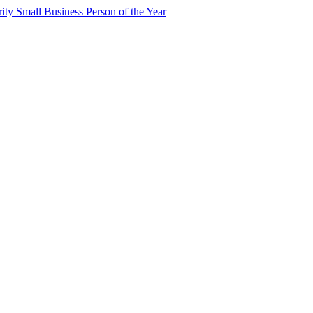
y Small Business Person of the Year