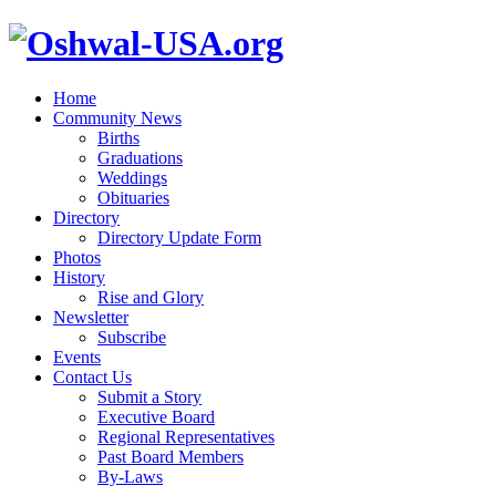
Home
Community News
Births
Graduations
Weddings
Obituaries
Directory
Directory Update Form
Photos
History
Rise and Glory
Newsletter
Subscribe
Events
Contact Us
Submit a Story
Executive Board
Regional Representatives
Past Board Members
By-Laws