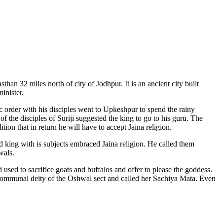
han 32 miles north of city of Jodhpur. It is an ancient city built
inister.
c order with his disciples went to Upkeshpur to spend the rainy
 the disciples of Suriji suggested the king to go to his guru. The
on that in return he will have to accept Jaina religion.
d king with is subjects embraced Jaina religion. He called them
wals.
ed to sacrifice goats and buffalos and offer to please the goddess.
e communal deity of the Oshwal sect and called her Sachiya Mata. Even