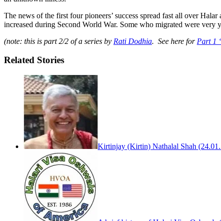
The news of the first four pioneers’ success spread fast all over Hal
increased during Second World War. Some who migrated were very you
(note: this is part 2/2 of a series by
Rati Dodhia
. See here for
Part 1 
Related Stories
Kirtinjay (Kirtin) Nathalal Shah (24.0