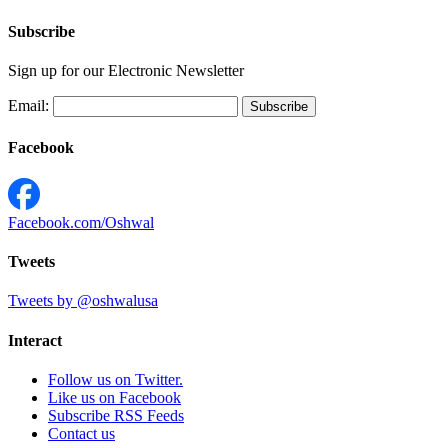
Subscribe
Sign up for our Electronic Newsletter
Email:
Facebook
Facebook.com/Oshwal
Tweets
Tweets by @oshwalusa
Interact
Follow us on Twitter.
Like us on Facebook
Subscribe RSS Feeds
Contact us