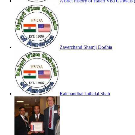
A brief history of Halari Visa Oshwals 
Zaverchand Shamji Dodhia
Raichandbai Juthalal Shah