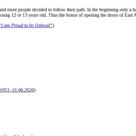
ar and more people decided to follow their path. In the beginning only
ng 12 or 13 years old. Thus the honor of opening the doors of East Af
“I am Proud to be Oshwal”
)
1.1953 -21.06.2020)