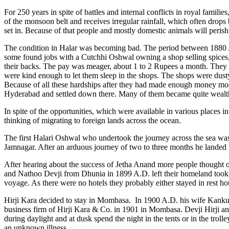
For 250 years in spite of battles and internal conflicts in royal famil
of the monsoon belt and receives irregular rainfall, which often drop
set in. Because of that people and mostly domestic animals will perish
The condition in Halar was becoming bad. The period between 1880
some found jobs with a Cutchhi Oshwal owning a shop selling spices
their backs. The pay was meager, about 1 to 2 Rupees a month. They w
were kind enough to let them sleep in the shops. The shops were dusty
Because of all these hardships after they had made enough money mo
Hyderabad and settled down there. Many of them became quite wealt
In spite of the opportunities, which were available in various places 
thinking of migrating to foreign lands across the ocean.
The first Halari Oshwal who undertook the journey across the sea wa
Jamnagar. After an arduous journey of two to three months he landed
After hearing about the success of Jetha Anand more people thought 
and Nathoo Devji from Dhunia in 1899 A.D. left their homeland took
voyage. As there were no hotels they probably either stayed in rest h
Hirji Kara decided to stay in Mombasa. In 1900 A.D. his wife Kank
business firm of Hirji Kara & Co. in 1901 in Mombasa. Devji Hirji and
during daylight and at dusk spend the night in the tents or in the trol
an unknown illness.