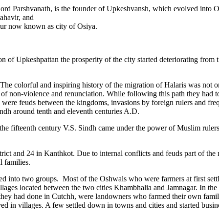
 Lord Parshvanath, is the founder of Upkeshvansh, which evolved into 
ahavir, and
ur now known as city of Osiya.
 of Upkeshpattan the prosperity of the city started deteriorating from t
he colorful and inspiring history of the migration of Halaris was not on
f non-violence and renunciation. While following this path they had to
 were feuds between the kingdoms, invasions by foreign rulers and freq
indh around tenth and eleventh centuries A.D.
f the fifteenth century V.S. Sindh came under the power of Muslim ruler
rict and 24 in Kanthkot. Due to internal conflicts and feuds part of the 
 families.
nto two groups. Most of the Oshwals who were farmers at first settled
lages located between the two cities Khambhalia and Jamnagar. In the 
 as they had done in Cutchh, were landowners who farmed their own fami
ed in villages. A few settled down in towns and cities and started bus