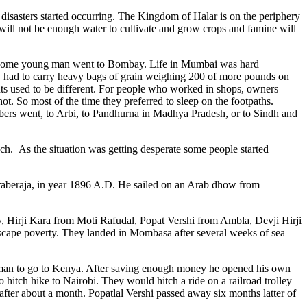
al disasters started occurring. The Kingdom of Halar is on the periphery
 will not be enough water to cultivate and grow crops and famine will
. Some young man went to Bombay. Life in Mumbai was hard
y had to carry heavy bags of grain weighing 200 of more pounds on
ts used to be different. For people who worked in shops, owners
t. So most of the time they preferred to sleep on the footpaths.
ers went, to Arbi, to Pandhurna in Madhya Pradesh, or to Sindh and
much. As the situation was getting desperate some people started
raberaja, in year 1896 A.D. He sailed on an Arab dhow from
, Hirji Kara from Moti Rafudal, Popat Vershi from Ambla, Devji Hirji
scape poverty. They landed in Mombasa after several weeks of sea
oman to go to Kenya. After saving enough money he opened his own
hitch hike to Nairobi. They would hitch a ride on a railroad trolley
 after about a month. Popatlal Vershi passed away six months latter of