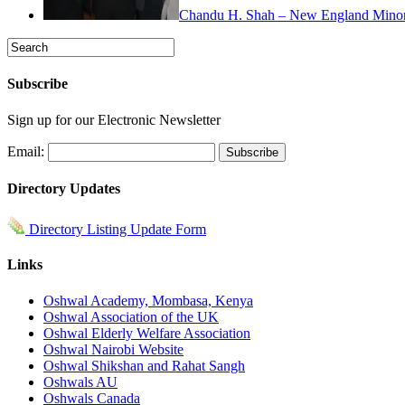
Chandu H. Shah – New England Minorit
Subscribe
Sign up for our Electronic Newsletter
Email:
Directory Updates
Directory Listing Update Form
Links
Oshwal Academy, Mombasa, Kenya
Oshwal Association of the UK
Oshwal Elderly Welfare Association
Oshwal Nairobi Website
Oshwal Shikshan and Rahat Sangh
Oshwals AU
Oshwals Canada