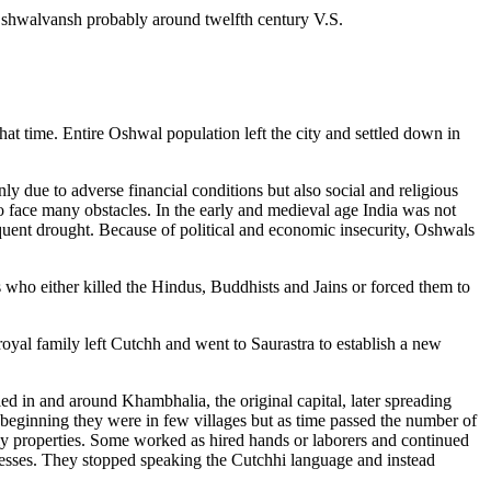
Oshwalvansh probably around twelfth century V.S.
hat time. Entire Oshwal population left the city and settled down in
ly due to adverse financial conditions but also social and religious
 face many obstacles. In the early and medieval age India was not
uent drought. Because of political and economic insecurity, Oshwals
s who either killed the Hindus, Buddhists and Jains or forced them to
royal family left Cutchh and went to Saurastra to establish a new
 in and around Khambhalia, the original capital, later spreading
beginning they were in few villages but as time passed the number of
ly properties. Some worked as hired hands or laborers and continued
inesses. They stopped speaking the Cutchhi language and instead