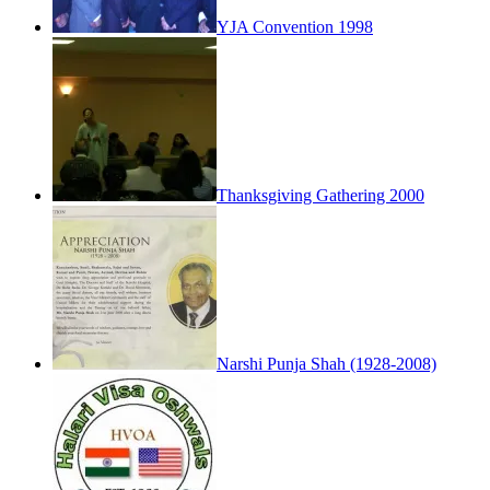
YJA Convention 1998
Thanksgiving Gathering 2000
Narshi Punja Shah (1928-2008)