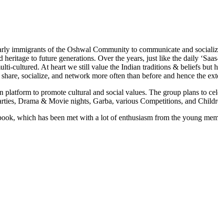
rly immigrants of the Oshwal Community to communicate and socialize
nd heritage to future generations. Over the years, just like the daily ‘S
-cultured. At heart we still value the Indian traditions & beliefs but 
 share, socialize, and network more often than before and hence the e
platform to promote cultural and social values. The group plans to cele
arties, Drama & Movie nights, Garba, various Competitions, and Childr
k, which has been met with a lot of enthusiasm from the young memb