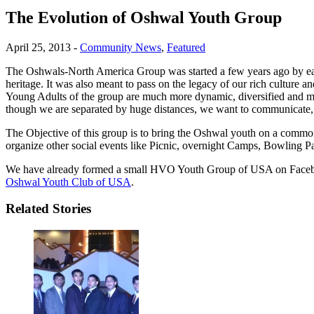
The Evolution of Oshwal Youth Group
April 25, 2013
-
Community News
,
Featured
The Oshwals-North America Group was started a few years ago by ea
heritage. It was also meant to pass on the legacy of our rich culture a
Young Adults of the group are much more dynamic, diversified and multi
though we are separated by huge distances, we want to communicate,
The Objective of this group is to bring the Oshwal youth on a common 
organize other social events like Picnic, overnight Camps, Bowling P
We have already formed a small HVO Youth Group of USA on Faceboo
Oshwal Youth Club of USA
.
Related Stories