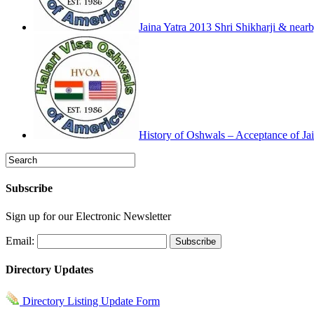
Jaina Yatra 2013 Shri Shikharji & near
History of Oshwals – Acceptance of Jai
Subscribe
Sign up for our Electronic Newsletter
Email:
Directory Updates
Directory Listing Update Form