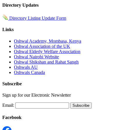
Directory Updates
Directory Listing Update Form
Links
Oshwal Academy, Mombasa, Kenya
Oshwal Association of the UK
Oshwal Elderly Welfare Association
Oshwal Nairobi Website
Oshwal Shikshan and Rahat Sangh
Oshwals AU
Oshwals Canada
Subscribe
Sign up for our Electronic Newsletter
Email:
Facebook