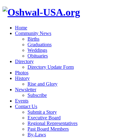
Home
Community News
Births
Graduations
Weddings
Obituaries
Directory
Directory Update Form
Photos
History
Rise and Glory
Newsletter
Subscribe
Events
Contact Us
Submit a Story
Executive Board
Regional Representatives
Past Board Members
By-Laws