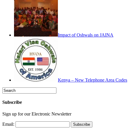
Impact of Oshwals on JAINA
Kenya – New Telephone Area Codes
Subscribe
Sign up for our Electronic Newsletter
Email: