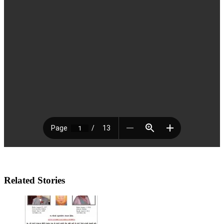
Related Stories