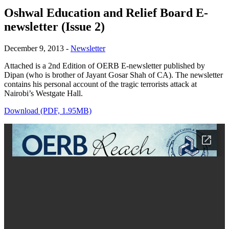
Oshwal Education and Relief Board E-
newsletter (Issue 2)
December 9, 2013
-
Newsletter
Attached is a 2nd Edition of OERB E-newsletter published by
Dipan (who is brother of Jayant Gosar Shah of CA). The newsletter
contains his personal account of the tragic terrorists attack at
Nairobi’s Westgate Hall.
Download (PDF, 1.95MB)