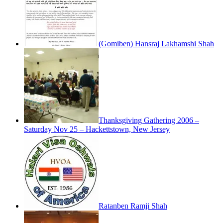
(Gomiben) Hansraj Lakhamshi Shah
Thanksgiving Gathering 2006 –
Saturday Nov 25 – Hackettstown, New Jersey
Ratanben Ramji Shah